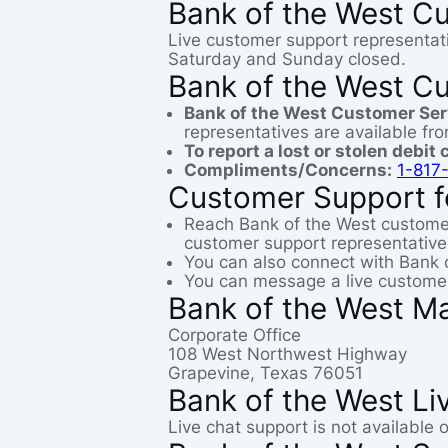
Bank of the West C
Live customer support representat
Saturday and Sunday closed.
Bank of the West C
Bank of the West Customer Se
representatives are available f
To report a lost or stolen debit 
Compliments/Concerns:
1-817
Customer Support f
Reach Bank of the West custome
customer support representative
You can also connect with Bank 
You can message a live customer
Bank of the West Ma
Corporate Office
108 West Northwest Highway
Grapevine, Texas 76051
Bank of the West Li
Live chat support is not available 