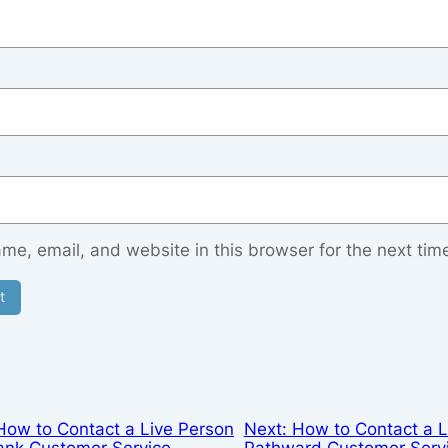
e, email, and website in this browser for the next tim
How to Contact a Live Person
Next:
How to Contact a L
ank Customer Service
Pathward Customer Serv