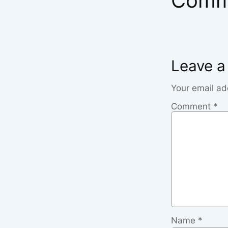
Comm
Leave a
Your email ad
Comment
*
Name
*