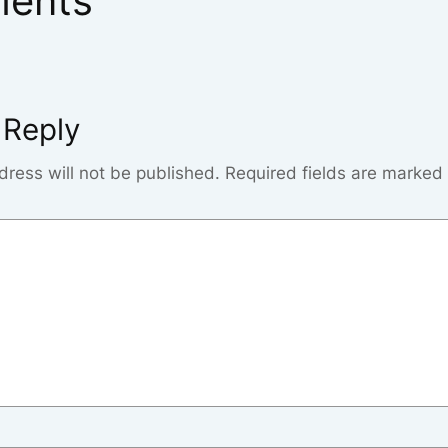
ents
 Reply
dress will not be published.
Required fields are marked