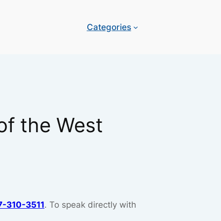
Categories
of the West
7-310-3511
. To speak directly with