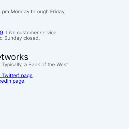
 5 pm Monday through Friday,
99
. Live customer service
nd Sunday closed.
etworks
. Typically, a Bank of the West
 Twitter) page
.
kedIn page
.