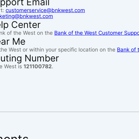
pport Email
rt:
customerservice@bnkwest.com
eting@bnkwest.com
lp Center
nk of the West on the
Bank of the West Customer Suppo
ear Me
the West or within your specific location on the
Bank of 
outing Number
e West is
121100782
.