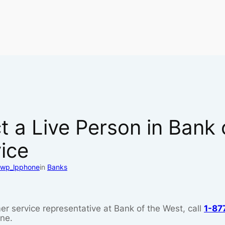
 a Live Person in Bank 
ice
wp_lpphone
in
Banks
er service representative at Bank of the West, call
1-87
ine.