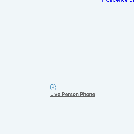
Live Person Phone