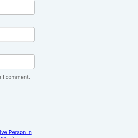
e I comment.
ive Person in
ice
→