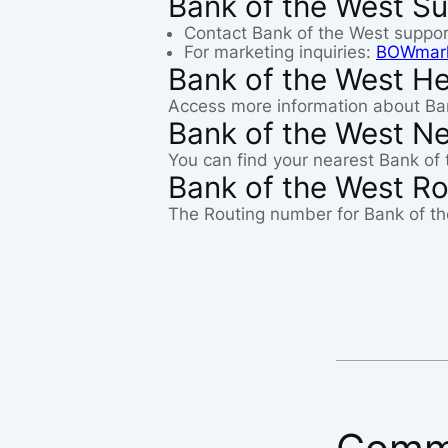
Bank of the West Su
Contact Bank of the West suppo
For marketing inquiries:
BOWmark
Bank of the West He
Access more information about Ba
Bank of the West N
You can find your nearest Bank of 
Bank of the West R
The Routing number for Bank of th