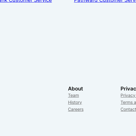
About
Priva
Team
Privacy
History
Terms a
Careers
Contac