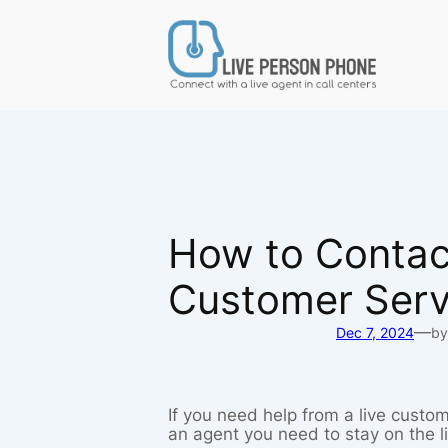
Skip
to
content
How to Contact
Customer Serv
—
Dec 7, 2024
by
If you need help from a live custom
an agent you need to stay on the l