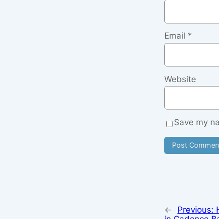
Email
*
Website
Save my nam
←
Previous:
in Cadence B