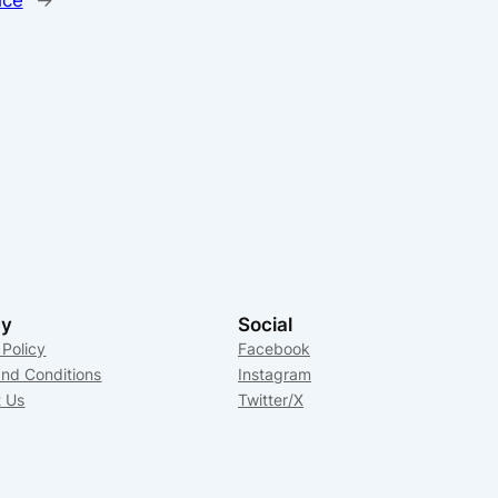
cy
Social
 Policy
Facebook
nd Conditions
Instagram
t Us
Twitter/X