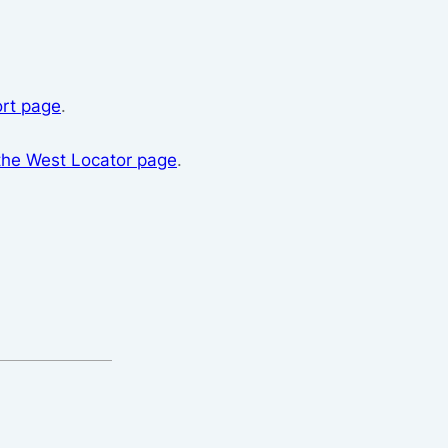
rt page
.
the West Locator page
.