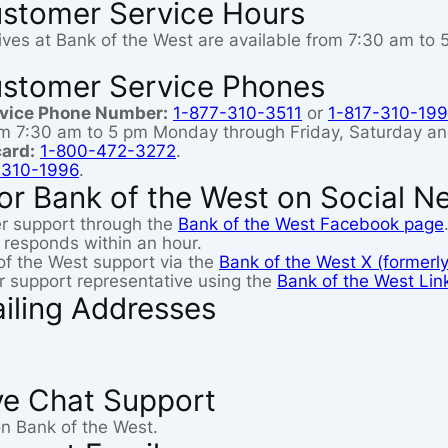
ustomer Service Hours
ives at Bank of the West are available from 7:30 am to
ustomer Service Phones
rvice Phone Number:
1-877-310-3511
or
1-817-310-19
rom 7:30 am to 5 pm Monday through Friday, Saturday a
card:
1-800-472-3272
.
-310-1996
.
or Bank of the West on Social N
r support through the
Bank of the West Facebook page
 responds within an hour.
of the West support via the
Bank of the West X (formerly
 support representative using the
Bank of the West Lin
iling Addresses
ve Chat Support
on Bank of the West.