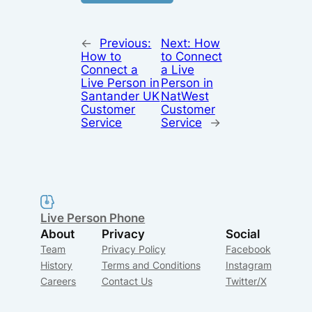
←
Previous:
Next:
How
How to
to Connect
Connect a
a Live
Live Person in
Person in
Santander UK
NatWest
Customer
Customer
Service
Service
→
Live Person Phone
About
Privacy
Social
Team
Privacy Policy
Facebook
History
Terms and Conditions
Instagram
Careers
Contact Us
Twitter/X