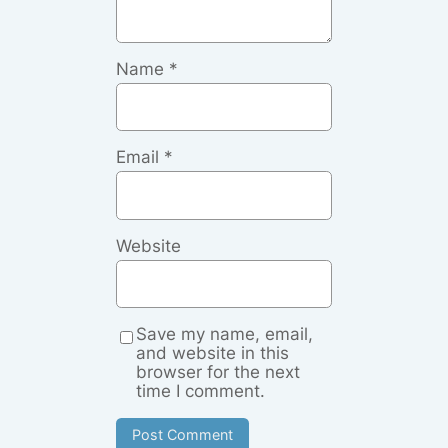
Name
*
Email
*
Website
Save my name, email,
and website in this
browser for the next
time I comment.