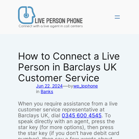
Skip
to
content
How to Connect a Live
Person in Barclays UK
Customer Service
—
Jun 22, 2024
by
wp_lpphone
in
Banks
When you require assistance from a live
customer service representative at
Barclays UK, dial
0345 600 4545
. To
speak directly with an agent, press the
star key (for more options), then press
the star key (if you don’t have debit card