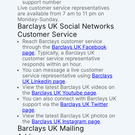
support number
Live customer service representatives
are available from 7 am to 11 pm on
Monday-Sunday.
Barclays UK Social Networks
Customer Service
Reach Barclays customer service
through the
Barclays UK Facebook
page
. Typically, a Barclays UK
customer service representative
responds within an hour.
You can message a live customer
service representative using
Barclays
UK Linkedin page
.
View the latest Barclays UK videos on
the
Barclays UK Youtube page
.
You can also connect with Barclays UK
support via the
Barclays UK Twitter
page
.
View the latest Barclays UK photos on
the
Barclays UK Instagram page
.
Barclays UK Mailing