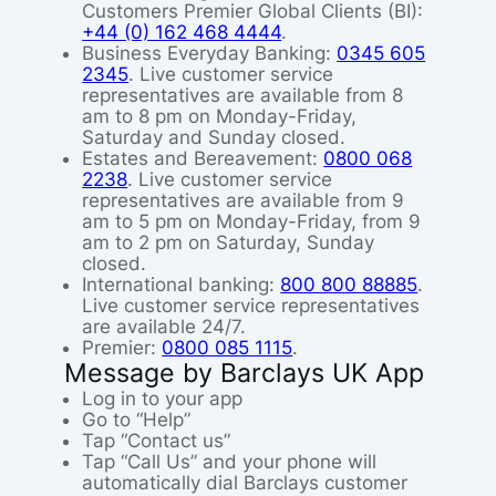
Customers Premier Global Clients (BI):
+44 (0) 162 468 4444
.
Business Everyday Banking:
0345 605
2345
. Live customer service
representatives are available from 8
am to 8 pm on Monday-Friday,
Saturday and Sunday closed.
Estates and Bereavement:
0800 068
2238
. Live customer service
representatives are available from 9
am to 5 pm on Monday-Friday, from 9
am to 2 pm on Saturday, Sunday
closed.
International banking:
800 800 88885
.
Live customer service representatives
are available 24/7.
Premier:
0800 085 1115
.
Message by Barclays UK App
Log in to your app
Go to “Help”
Tap “Contact us”
Tap “Call Us” and your phone will
automatically dial Barclays customer