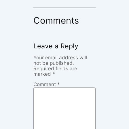
Comments
Leave a Reply
Your email address will
not be published.
Required fields are
marked
*
Comment
*