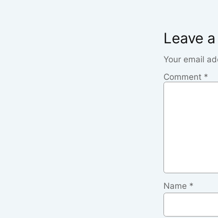
Leave a
Your email ad
Comment
*
Name
*