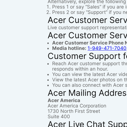
Alternatively, explore the followin
Press 1 or say “Sales” if you are
Press 2 or say “Support” if you 
Acer Customer Serv
Live customer support representati
Acer Customer Serv
Acer Customer Service Phone 
Media hotline:
1-949-471-7040
Customer Support f
Reach Acer customer support th
responds within an hour.
You can view the latest Acer vi
View the latest Acer photos on 
You can also connect with Acer 
Acer Mailing Addre
Acer America
Acer America Corporation
1730 North First Street
Suite 400
Acer Live Chat Sup