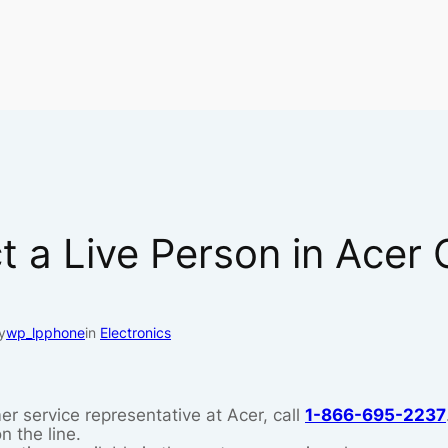
 a Live Person in Acer
y
wp_lpphone
in
Electronics
er service representative at Acer, call
1-866-695-2237
n the line.