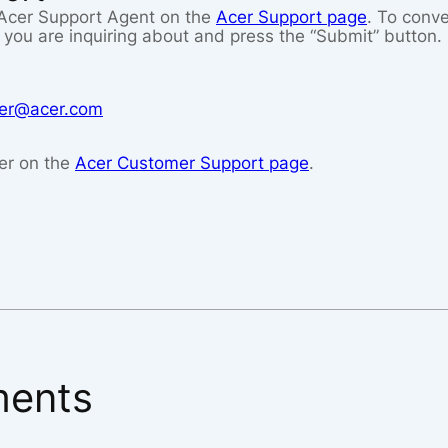
n Acer Support Agent on the
Acer Support page
. To conve
you are inquiring about and press the “Submit” button. 
icer@acer.com
er on the
Acer Customer Support page
.
ents