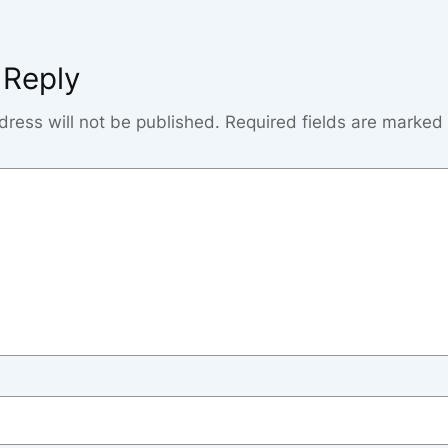
 Reply
dress will not be published.
Required fields are marked