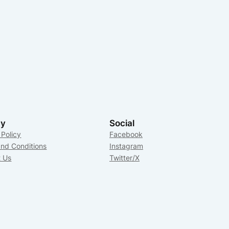
cy
Social
 Policy
Facebook
nd Conditions
Instagram
t Us
Twitter/X