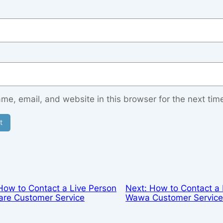
e, email, and website in this browser for the next tim
How to Contact a Live Person
Next:
How to Contact a 
are Customer Service
Wawa Customer Servic