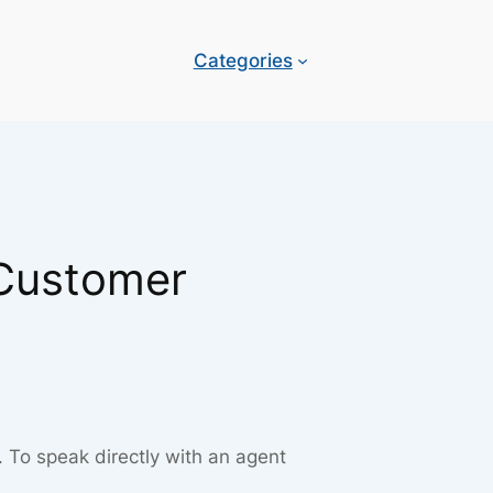
Categories
 Customer
. To speak directly with an agent