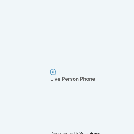
Live Person Phone
Designed with
WordPress