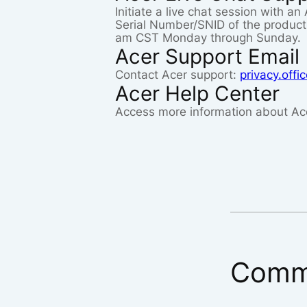
Initiate a live chat session with a
Serial Number/SNID of the product 
am CST Monday through Sunday.
Acer Support Email
Contact Acer support:
privacy.off
Acer Help Center
Access more information about Ac
Comm