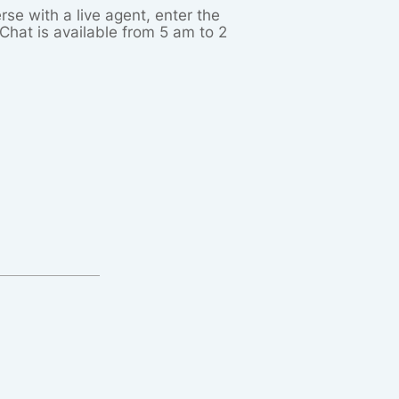
rse with a live agent, enter the
Chat is available from 5 am to 2