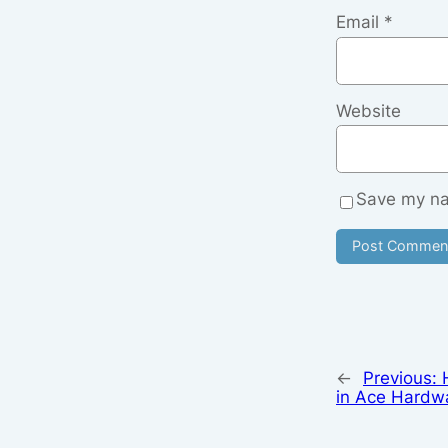
Email
*
Website
Save my nam
←
Previous:
in Ace Hardw