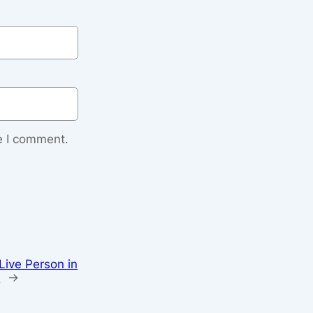
e I comment.
Live Person in
e
→