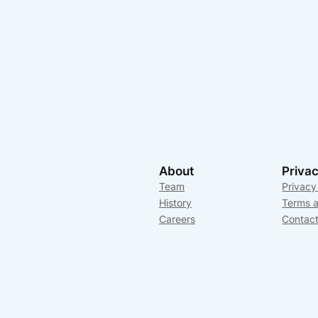
About
Priva
Team
Privacy
History
Terms a
Careers
Contac