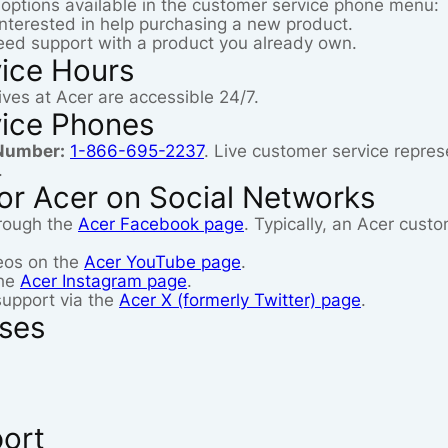
g options available in the customer service phone menu:
 interested in help purchasing a new product.
need support with a product you already own.
ice Hours
ves at Acer are accessible 24/7.
ice Phones
Number:
1-866-695-2237
. Live customer service repres
.
or Acer on Social Networks
rough the
Acer Facebook page
. Typically, an Acer cust
deos on the
Acer YouTube page
.
the
Acer Instagram page
.
support via the
Acer X (formerly Twitter) page
.
sses
port