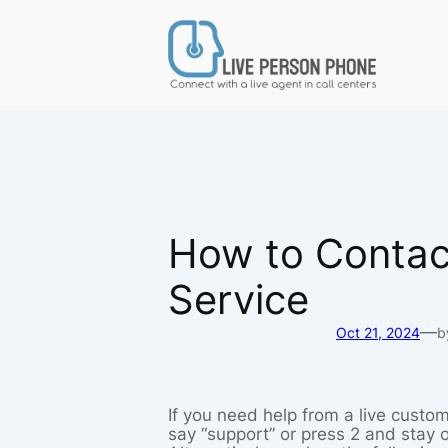
Skip
to
content
How to Contact
Service
—
Oct 21, 2024
b
If you need help from a live custom
say “support” or press 2 and stay o