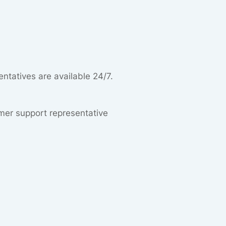
entatives are available 24/7.
omer support representative