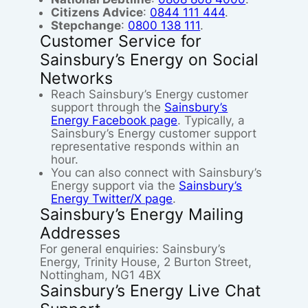
Citizens Advice
:
0844 111 444
.
Stepchange
:
0800 138 111
.
Customer Service for
Sainsbury’s Energy on Social
Networks
Reach Sainsbury’s Energy customer
support through the
Sainsbury’s
Energy Facebook page
. Typically, a
Sainsbury’s Energy customer support
representative responds within an
hour.
You can also connect with Sainsbury’s
Energy support via the
Sainsbury’s
Energy Twitter/X page
.
Sainsbury’s Energy Mailing
Addresses
For general enquiries: Sainsbury’s
Energy, Trinity House, 2 Burton Street,
Nottingham, NG1 4BX
Sainsbury’s Energy Live Chat