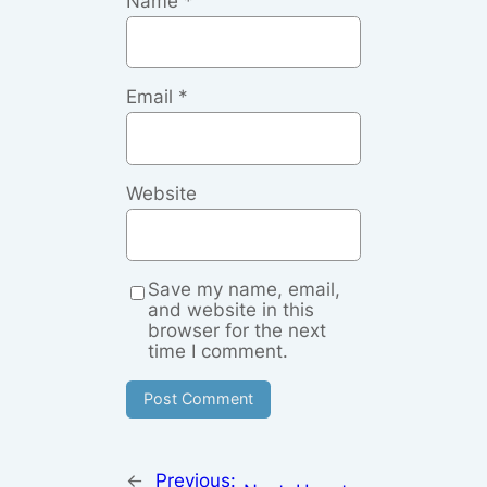
Name
*
Email
*
Website
Save my name, email,
and website in this
browser for the next
time I comment.
←
Previous: