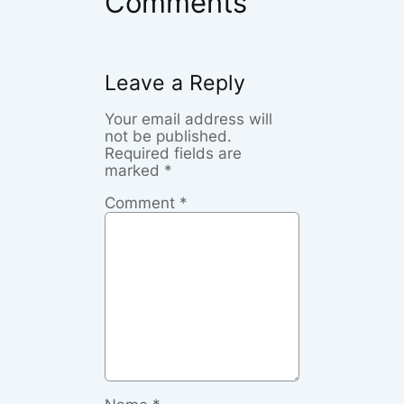
Comments
Leave a Reply
Your email address will
not be published.
Required fields are
marked
*
Comment
*