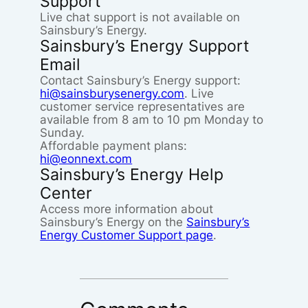
Support
Live chat support is not available on
Sainsbury’s Energy.
Sainsbury’s Energy Support
Email
Contact Sainsbury’s Energy support:
hi@sainsburysenergy.com
. Live
customer service representatives are
available from 8 am to 10 pm Monday to
Sunday.
Affordable payment plans:
hi@eonnext.com
Sainsbury’s Energy Help
Center
Access more information about
Sainsbury’s Energy on the
Sainsbury’s
Energy Customer Support page
.