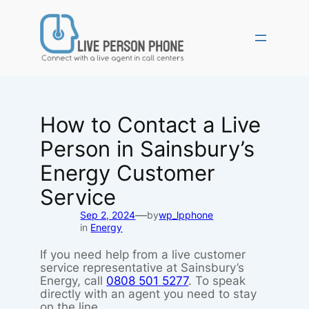
Skip
to
content
How to Contact a Live
Person in Sainsbury’s
Energy Customer
Service
—
Sep 2, 2024
by
wp_lpphone
in
Energy
If you need help from a live customer
service representative at Sainsbury’s
Energy, call
0808 501 5277
. To speak
directly with an agent you need to stay
on the line.