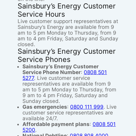
Sainsbury’s Energy Customer
Service Hours
Live customer support representatives at
Sainsbury’s Energy are available from 9
am to 5 pm Monday to Thursday, from 9
am to 4 pm Friday, Saturday and Sunday
closed.
Sainsbury’s Energy Customer
Service Phones
Sainsbury’s Energy Customer
Service Phone Number
:
0808 501
5277
. Live customer service
representatives are available from 9
am to 5 pm Monday to Thursday, from
9 am to 4 pm Friday, Saturday and
Sunday closed.
Gas emergencies
:
0800 111 999
. Live
customer service representatives are
available 24/7.
Affordable payment plans
:
0808 501
5200
.
National Debtline
:
0808 808 4000
.