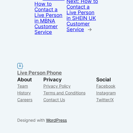
Next:
How to
How to
Contact a
Contact a
Live Person
Live Person
in SHEIN UK
in MBNA
Customer
Customer
Service
→
Service
Live Person Phone
About
Privacy
Social
Team
Privacy Policy
Facebook
History
Terms and Conditions
Instagram
Careers
Contact Us
Twitter/X
Designed with
WordPress