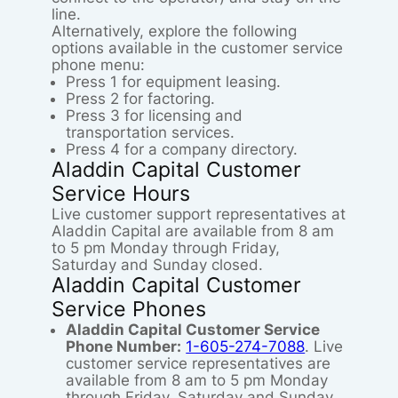
line.
Alternatively, explore the following
options available in the customer service
phone menu:
Press 1 for equipment leasing.
Press 2 for factoring.
Press 3 for licensing and
transportation services.
Press 4 for a company directory.
Aladdin Capital Customer
Service Hours
Live customer support representatives at
Aladdin Capital are available from 8 am
to 5 pm Monday through Friday,
Saturday and Sunday closed.
Aladdin Capital Customer
Service Phones
Aladdin Capital Customer Service
Phone Number:
1-605-274-7088
. Live
customer service representatives are
available from 8 am to 5 pm Monday
through Friday, Saturday and Sunday