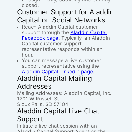
closed.
Customer Support for Aladdin
Capital on Social Networks
Reach Aladdin Capital customer
support through the
Aladdin Capital
Facebook page
. Typically, an Aladdin
Capital customer support
representative responds within an
hour.
You can message a live customer
support representative using the
Aladdin Capital LinkedIn page
.
Aladdin Capital Mailing
Addresses
Mailing Addresses: Aladdin Capital, Inc.
1201 W Russell St
Sioux Falls, SD 57104
Aladdin Capital Live Chat
Support
Initiate a live chat session with an
Aladdin Capital Support Agent on the