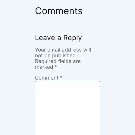
Comments
Leave a Reply
Your email address will
not be published.
Required fields are
marked
*
Comment
*