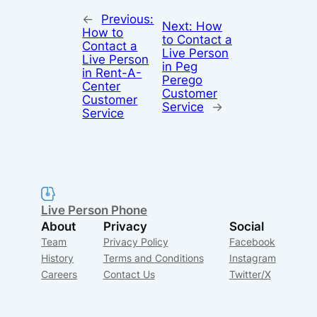
←
Previous:
Next:
How
How to
to Contact a
Contact a
Live Person
Live Person
in Peg
in Rent-A-
Perego
Center
Customer
Customer
Service
→
Service
Live Person Phone
About
Privacy
Social
Team
Privacy Policy
Facebook
History
Terms and Conditions
Instagram
Careers
Contact Us
Twitter/X