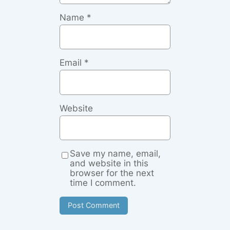
Name
*
Email
*
Website
Save my name, email,
and website in this
browser for the next
time I comment.