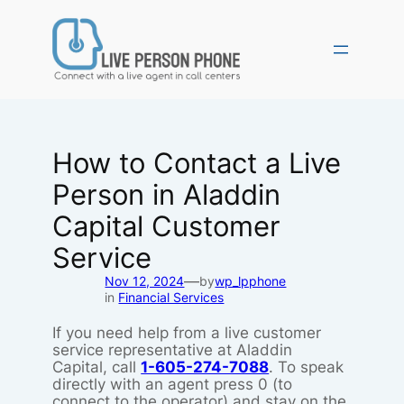
Skip
to
content
How to Contact a Live
Person in Aladdin
Capital Customer
Service
—
Nov 12, 2024
by
wp_lpphone
in
Financial Services
If you need help from a live customer
service representative at Aladdin
Capital, call
1-605-274-7088
. To speak
directly with an agent press 0 (to
connect to the operator) and stay on the