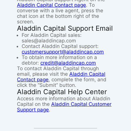
Aladdin Capital Contact page
. To
converse with a live agent, press the
chat icon at the bottom right of the
screen.
Aladdin Capital Support Email
For Aladdin Capital sales:
sales@aladdincap.com
Contact Aladdin Capital support:
customersupport@aladdincap.com
To obtain more information on a
debtor:
credit@aladdincap.com
To contact Aladdin Capital through
email, please visit the
Aladdin Capital
Contact page
, complete the form, and
click the “Submit” button.
Aladdin Capital Help Center
Access more information about Aladdin
Capital on the
Aladdin Capital Customer
Support page
.