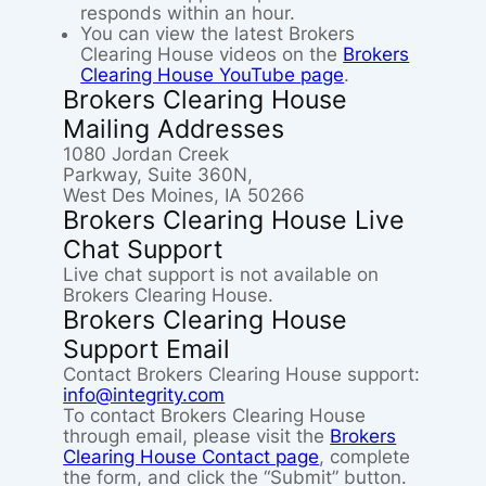
responds within an hour.
You can view the latest Brokers
Clearing House videos on the
Brokers
Clearing House YouTube page
.
Brokers Clearing House
Mailing Addresses
1080 Jordan Creek
Parkway, Suite 360N,
West Des Moines, IA 50266
Brokers Clearing House Live
Chat Support
Live chat support is not available on
Brokers Clearing House.
Brokers Clearing House
Support Email
Contact Brokers Clearing House support:
info@integrity.com
To contact Brokers Clearing House
through email, please visit the
Brokers
Clearing House Contact page
, complete
the form, and click the “Submit” button.