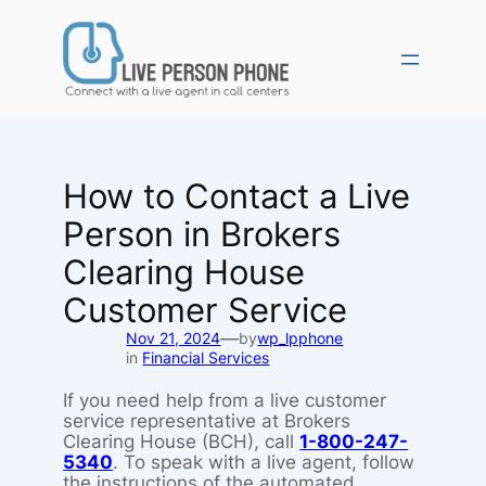
Skip
to
content
How to Contact a Live
Person in Brokers
Clearing House
Customer Service
—
Nov 21, 2024
by
wp_lpphone
in
Financial Services
If you need help from a live customer
service representative at Brokers
Clearing House (BCH), call
1-800-247-
5340
. To speak with a live agent, follow
the instructions of the automated