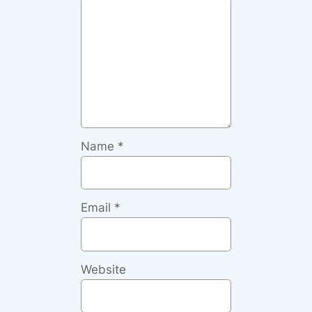
Name
*
Email
*
Website