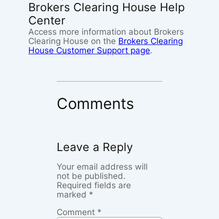
Brokers Clearing House Help
Center
Access more information about Brokers
Clearing House on the
Brokers Clearing
House Customer Support page
.
Comments
Leave a Reply
Your email address will
not be published.
Required fields are
marked
*
Comment
*