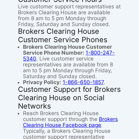
Live customer support representatives at
Brokers Clearing House are available
from 8 am to 5 pm Monday through
Friday, Saturday and Sunday closed.
Brokers Clearing House
Customer Service Phones
Brokers Clearing House Customer
Service Phone Number:
1-800-247-
5340
. Live customer service
representatives are available from 8
am to 5 pm Monday through Friday,
Saturday and Sunday closed.
Privacy Policy:
1-866-650-1857
.
Customer Support for Brokers
Clearing House on Social
Networks
Reach Brokers Clearing House
customer support through the
Brokers
Clearing House Facebook page
.
Typically, a Brokers Clearing House
customer support representative