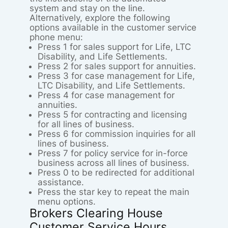
system and stay on the line.
Alternatively, explore the following
options available in the customer service
phone menu:
Press 1 for sales support for Life, LTC
Disability, and Life Settlements.
Press 2 for sales support for annuities.
Press 3 for case management for Life,
LTC Disability, and Life Settlements.
Press 4 for case management for
annuities.
Press 5 for contracting and licensing
for all lines of business.
Press 6 for commission inquiries for all
lines of business.
Press 7 for policy service for in-force
business across all lines of business.
Press 0 to be redirected for additional
assistance.
Press the star key to repeat the main
menu options.
Brokers Clearing House
Customer Service Hours