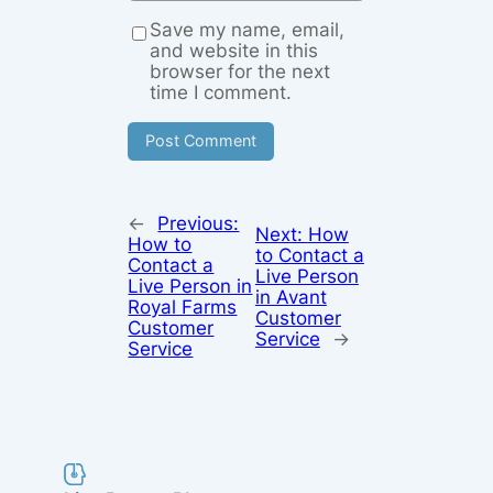
Save my name, email,
and website in this
browser for the next
time I comment.
←
Previous:
Next:
How
How to
to Contact a
Contact a
Live Person
Live Person in
in Avant
Royal Farms
Customer
Customer
Service
→
Service