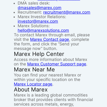
DMA sales desk:
dmasales@marex.com
Recruitment:
recruitment@marex.com
Marex Investor Relations:
investor@marex.com
Marex Solutions:
hello@marexsolutions.com
To contact Marex through email, please
visit the
Marex Contact page
, complete
the form, and click the “Send your
message now” button.
Marex Help Center
Access more information about Marex
on the
Marex Customer Support page
.
Marex Near Me
You can find your nearest Marex or
within your specific location on the
Marex Locator page
.
About Marex
Marex is a leading global commodities
broker that provides clients with financial
services across metals, energy,