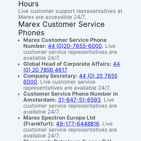
Hours
Live customer support representatives at
Marex are accessible 24/7.
Marex Customer Service
Phones
Marex Customer Service Phone
Number:
44 (0)20-7655-6000
. Live
customer service representatives are
available 24/7.
Global Head of Corporate Affairs:
44
(0) 20 7856 4617
.
Company Secretary:
44 (0) 20 7655
6000
. Live customer service
representatives are available 24/7.
Customer Service Phone Number
in
Amsterdam:
31-647-51-6593
. Live
customer service representatives are
available 24/7.
Marex Spectron Europe Ltd
(Frankfurt):
49-177-6448816
. Live
customer service representatives are
available 24/7.