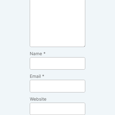
Name
*
Email
*
Website