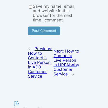
Save my name, email,
and website in this
browser for the next
time I comment.
←
Previous:
Next:
How to
How to
Contact a
Contact a
Live Person
Live Person
in UPPAbaby
in ADB
Customer
Customer
Service
→
Service