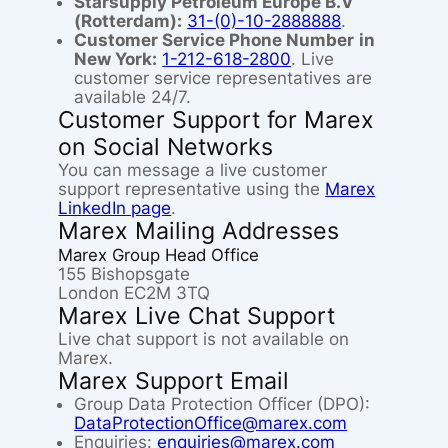
Starsupply Petroleum Europe B.V
(Rotterdam):
31-(0)-10-2888888
.
Customer Service Phone Number
in
New York:
1-212-618-2800
. Live
customer service representatives are
available 24/7.
Customer Support for Marex
on Social Networks
You can message a live customer
support representative using the
Marex
LinkedIn page
.
Marex Mailing Addresses
Marex Group Head Office
155 Bishopsgate
London EC2M 3TQ
Marex Live Chat Support
Live chat support is not available on
Marex.
Marex Support Email
Group Data Protection Officer (DPO):
DataProtectionOffice@marex.com
Enquiries:
enquiries@marex.com