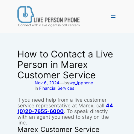
Skip
to
content
How to Contact a Live
Person in Marex
Customer Service
—
Nov 6, 2024
by
wp_lpphone
in
Financial Services
If you need help from a live customer
service representative at Marex, call
44
(0)20-7655-6000
. To speak directly
with an agent you need to stay on the
line.
Marex Customer Service