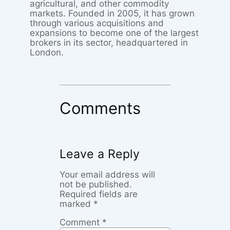
agricultural, and other commodity
markets. Founded in 2005, it has grown
through various acquisitions and
expansions to become one of the largest
brokers in its sector, headquartered in
London.
Comments
Leave a Reply
Your email address will
not be published.
Required fields are
marked
*
Comment
*