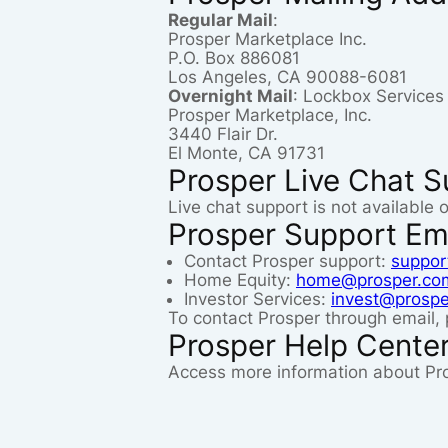
Regular Mail
:
Prosper Marketplace Inc.
P.O. Box 886081
Los Angeles, CA 90088-6081
Overnight Mail
: Lockbox Service
Prosper Marketplace, Inc.
3440 Flair Dr.
El Monte, CA 91731
Prosper Live Chat S
Live chat support is not available 
Prosper Support Em
Contact Prosper support:
suppor
Home Equity:
home@prosper.co
Investor Services:
invest@prosp
To contact Prosper through email, 
Prosper Help Cente
Access more information about Pr