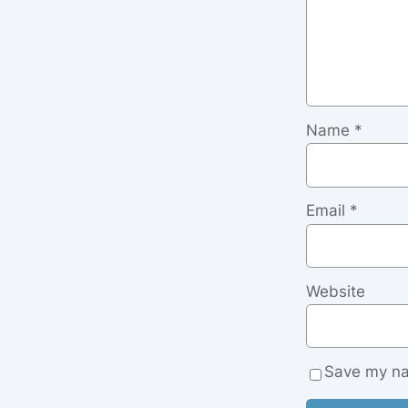
Name
*
Email
*
Website
Save my nam