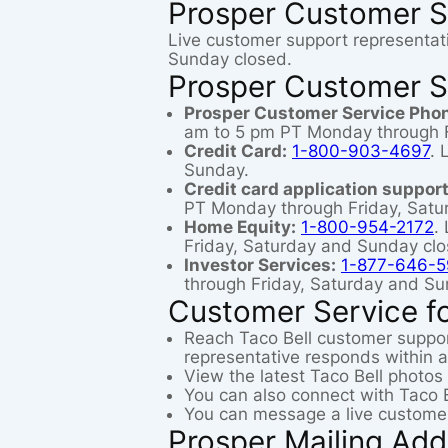
Prosper Customer S
Live customer support representat
Sunday closed.
Prosper Customer S
Prosper Customer Service Pho
am to 5 pm PT Monday through F
Credit Card:
1-800-903-4697
. 
Sunday.
Credit card application support
PT Monday through Friday, Satu
Home Equity:
1-800-954-2172
.
Friday, Saturday and Sunday clo
Investor Services:
1-877-646-5
through Friday, Saturday and Su
Customer Service fo
Reach Taco Bell customer suppo
representative responds within a
View the latest Taco Bell photos
You can also connect with Taco B
You can message a live customer
Prosper Mailing Add