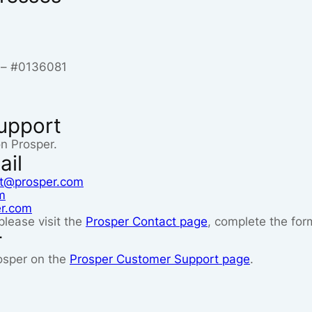
s – #0136081
upport
on Prosper.
ail
t@prosper.com
m
er.com
please visit the
Prosper Contact page
, complete the for
r
osper on the
Prosper Customer Support page
.