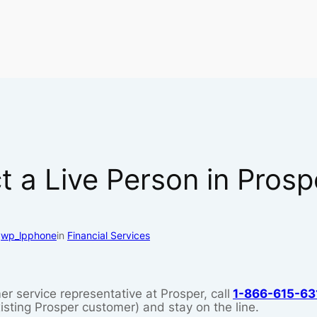
 a Live Person in Pros
y
wp_lpphone
in
Financial Services
er service representative at Prosper, call
1-866-615-63
xisting Prosper customer) and stay on the line.