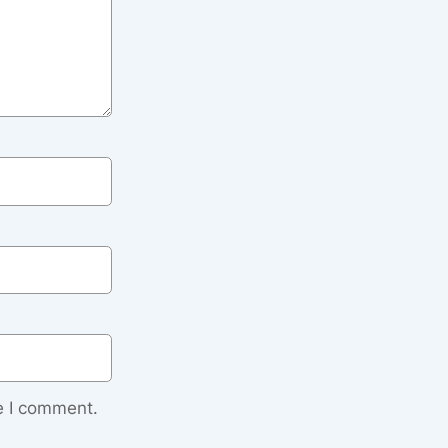
e I comment.