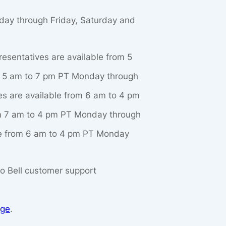
nday through Friday, Saturday and
resentatives are available from 5
om 5 am to 7 pm PT Monday through
ves are available from 6 am to 4 pm
rom 7 am to 4 pm PT Monday through
ble from 6 am to 4 pm PT Monday
aco Bell customer support
age
.