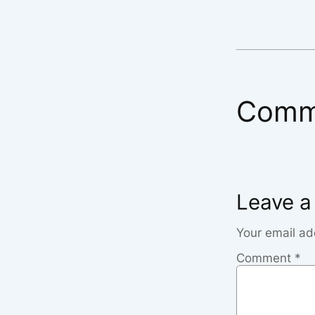
Comm
Leave a
Your email ad
Comment
*