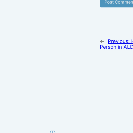
←
Previous:
Person in ALD