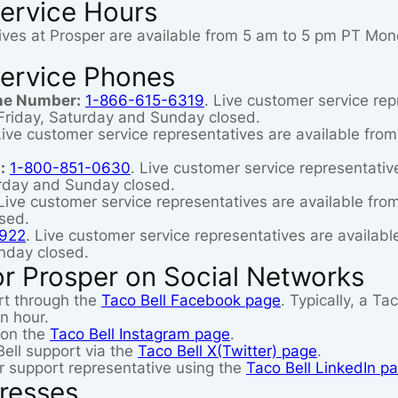
ervice Hours
ives at Prosper are available from 5 am to 5 pm PT Mo
ervice Phones
ne Number:
1-866-615-6319
. Live customer service rep
riday, Saturday and Sunday closed.
Live customer service representatives are available fr
:
1-800-851-0630
. Live customer service representati
rday and Sunday closed.
 Live customer service representatives are available f
sed.
922
. Live customer service representatives are availa
nday closed.
r Prosper on Social Networks
rt through the
Taco Bell Facebook page
. Typically, a T
n hour.
 on the
Taco Bell Instagram page
.
ell support via the
Taco Bell X(Twitter) page
.
 support representative using the
Taco Bell LinkedIn p
resses