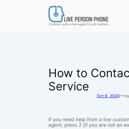
Skip
to
content
How to Contact
Service
—
Oct 6, 2024
b
If you need help from a live custom
agent, press 2 (if you are not an e