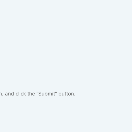
m, and click the “Submit” button.