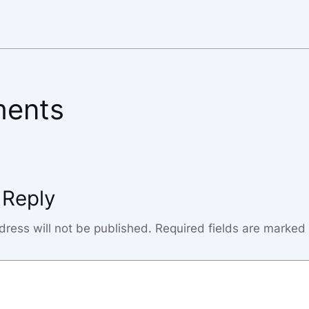
ents
 Reply
dress will not be published.
Required fields are marked