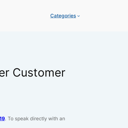
Categories
per Customer
19
. To speak directly with an