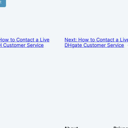
How to Contact a Live
Next:
How to Contact a Liv
I Customer Service
DHgate Customer Service