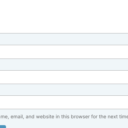
e, email, and website in this browser for the next tim