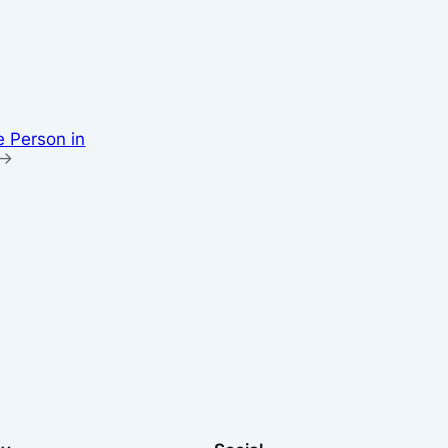
e Person in
→