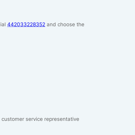
ial
442033228352
and choose the
ut customer service representative