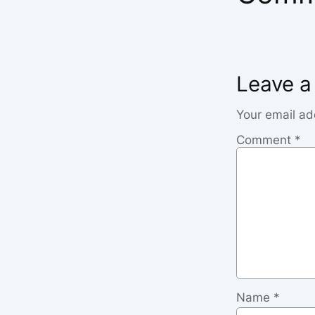
Leave a
Your email ad
Comment
*
Name
*