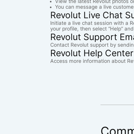
View the latest Revolut photos 
You can message a live customer
Revolut Live Chat S
Initiate a live chat session with a
your profile, then select “Help” an
Revolut Support Ema
Contact Revolut support by sendin
Revolut Help Center
Access more information about Re
Comm