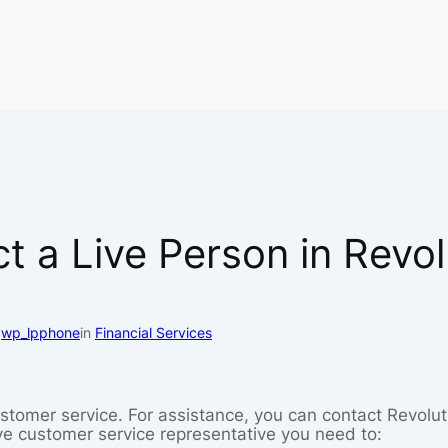
 a Live Person in Revo
y
wp_lpphone
in
Financial Services
tomer service. For assistance, you can contact Revolut 
ive customer service representative you need to: