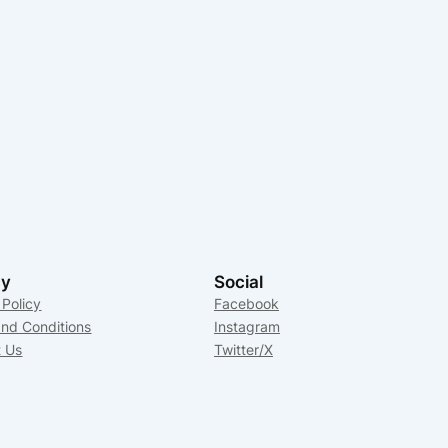
cy
Social
 Policy
Facebook
nd Conditions
Instagram
t Us
Twitter/X