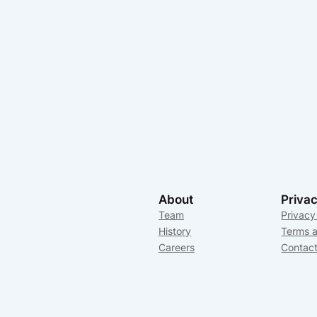
About
Priva
Team
Privacy
History
Terms a
Careers
Contac