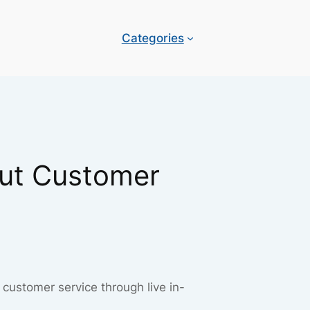
Categories
lut Customer
customer service through live in-