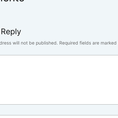
 Reply
dress will not be published.
Required fields are marked