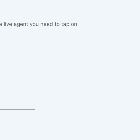
 a live agent you need to tap on