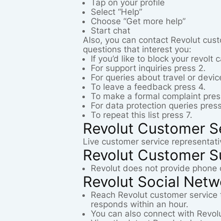
Tap on your profile
Select “Help”
Choose “Get more help”
Start chat
Also, you can contact Revolut cust
questions that interest you:
If you’d like to block your revolt 
For support inquiries press 2.
For queries about travel or devic
To leave a feedback press 4.
To make a formal complaint pres
For data protection queries press
To repeat this list press 7.
Revolut Customer S
Live customer service representati
Revolut Customer S
Revolut does not provide phone 
Revolut Social Net
Reach Revolut customer service
responds within an hour.
You can also connect with Revol