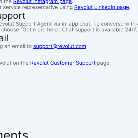
on the
Revolut Instagram page
.
 service representative using
Revolut Linkedin page
.
upport
 Revolut Support Agent via in-app chat. To converse with
d choose “Get more help”. Chat support is available 24/7.
il
g an email to
support@revolut.com
volut on the
Revolut Customer Support
page.
ents