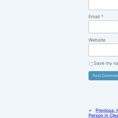
Email
*
Website
Save my nam
←
Previous:
Person in Cle