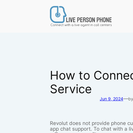
Skip
to
content
How to Connect
Service
—
Jun 9, 2024
b
Revolut does not provide phone cus
app chat support. To chat with a l