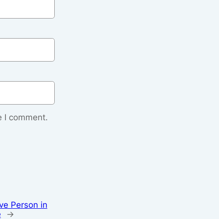
e I comment.
ve Person in
e
→