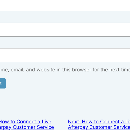
e, email, and website in this browser for the next tim
How to Connect a Live
Next:
How to Connect a Li
arpay Customer Service
Afterpay Customer Servic