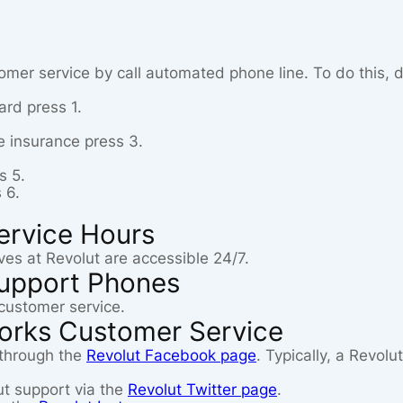
omer service by call automated phone line. To do this, d
card press 1.
e insurance press 3.
s 5.
 6.
ervice Hours
ves at Revolut are accessible 24/7.
upport Phones
customer service.
works Customer Service
 through the
Revolut Facebook page
. Typically, a Revol
ut support via the
Revolut Twitter page
.