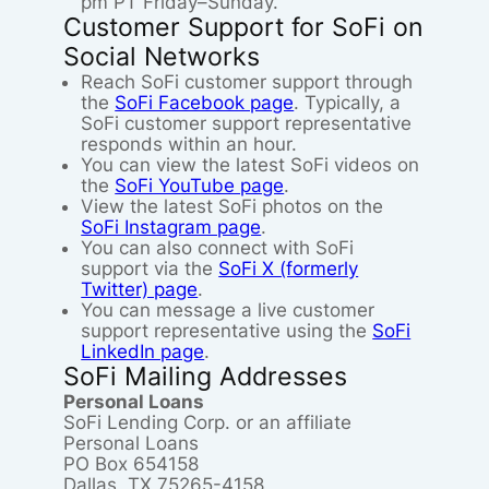
pm PT Friday–Sunday.
Customer Support for SoFi on
Social Networks
Reach SoFi customer support through
the
SoFi Facebook page
. Typically, a
SoFi customer support representative
responds within an hour.
You can view the latest SoFi videos on
the
SoFi YouTube page
.
View the latest SoFi photos on the
SoFi Instagram page
.
You can also connect with SoFi
support via the
SoFi X (formerly
Twitter) page
.
You can message a live customer
support representative using the
SoFi
LinkedIn page
.
SoFi Mailing Addresses
Personal Loans
SoFi Lending Corp. or an affiliate
Personal Loans
PO Box 654158
Dallas, TX 75265-4158