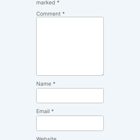
marked
*
Comment
*
Name
*
Email
*
Website