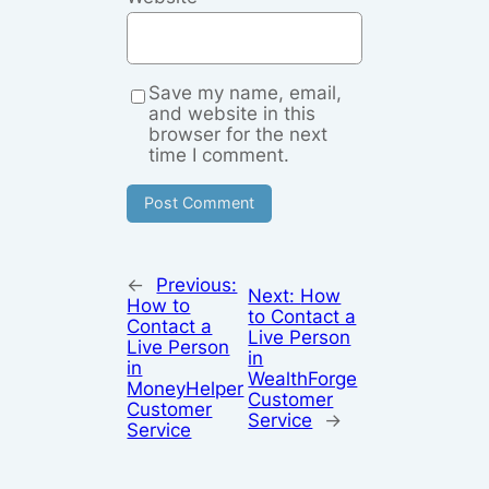
Save my name, email,
and website in this
browser for the next
time I comment.
←
Previous:
Next:
How
How to
to Contact a
Contact a
Live Person
Live Person
in
in
WealthForge
MoneyHelper
Customer
Customer
Service
→
Service