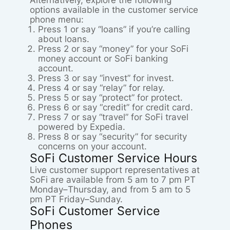
Alternatively, explore the following
options available in the customer service
phone menu:
Press 1 or say “loans” if you’re calling
about loans.
Press 2 or say “money” for your SoFi
money account or SoFi banking
account.
Press 3 or say “invest” for invest.
Press 4 or say “relay” for relay.
Press 5 or say “protect” for protect.
Press 6 or say “credit” for credit card.
Press 7 or say “travel” for SoFi travel
powered by Expedia.
Press 8 or say “security” for security
concerns on your account.
SoFi Customer Service Hours
Live customer support representatives at
SoFi are available from 5 am to 7 pm PT
Monday–Thursday, and from 5 am to 5
pm PT Friday–Sunday.
SoFi Customer Service
Phones