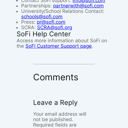
Contact SoFi support:
info@sofi.com
Partnerships:
partnerwith@sofi.com
University/School Relations Contact:
schools@sofi.com
Press:
pr@sofi.com
SCRA:
SCRA@sofi.org
SoFi Help Center
Access more information about SoFi on
the
SoFi Customer Support page
.
Comments
Leave a Reply
Your email address will
not be published.
Required fields are