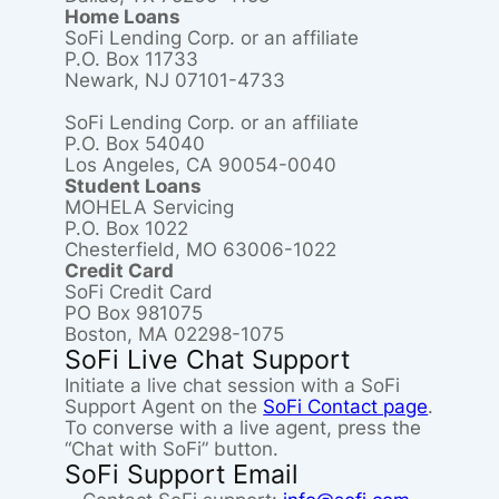
Home Loans
SoFi Lending Corp. or an affiliate
P.O. Box 11733
Newark, NJ 07101-4733
SoFi Lending Corp. or an affiliate
P.O. Box 54040
Los Angeles, CA 90054-0040
Student Loans
MOHELA Servicing
P.O. Box 1022
Chesterfield, MO 63006-1022
Credit Card
SoFi Credit Card
PO Box 981075
Boston, MA 02298-1075
SoFi Live Chat Support
Initiate a live chat session with a SoFi
Support Agent on the
SoFi Contact page
.
To converse with a live agent, press the
“Chat with SoFi” button.
SoFi Support Email