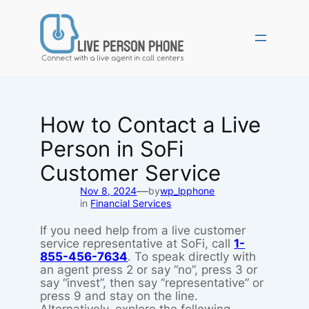
Skip
to
content
How to Contact a Live
Person in SoFi
Customer Service
—
Nov 8, 2024
by
wp_lpphone
in
Financial Services
If you need help from a live customer
service representative at SoFi, call
1-
855-456-7634
. To speak directly with
an agent press 2 or say “no”, press 3 or
say “invest”, then say “representative” or
press 9 and stay on the line.