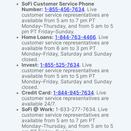
SoFi Customer Service Phone
Number:
1-855-456-7634
. Live
customer service representatives are
available from 5 am to 7 pm PT
Monday–Thursday, and from 5 am to 5
pm PT Friday–Sunday.
Home Loans:
1-844-763-4466
. Live
customer service representatives are
available from 6 am to 3 pm PT
Monday–Friday, Saturday and Sunday
closed.
Invest:
1-855-525-7634
. Live
customer service representatives are
available from 5 am to 5 pm PT
Monday–Friday, Saturday and Sunday
closed.
Credit Card:
1-844-945-7634
. Live
customer service representatives are
available 24/7.
SoFi @ Work:
1-833-277-7634. Live
customer service representatives are
available from 5 am to 7 pm PT
Monday–Thursday, and from 5 am to 5