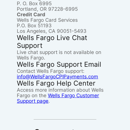
P. O. Box 6995
Portland, OR 97228-6995
Credit Card
Wells Fargo Card Services
P.O. Box 51193
Los Angeles, CA 90051-5493
Wells Fargo Live Chat
Support
Live chat support is not available on
Wells Fargo.
Wells Fargo Support Email
Contact Wells Fargo support:
info@WellsFargoCPIPayments.com
Wells Fargo Help Center
Access more information about Wells
Fargo on the
Wells Fargo Customer
Support page
.