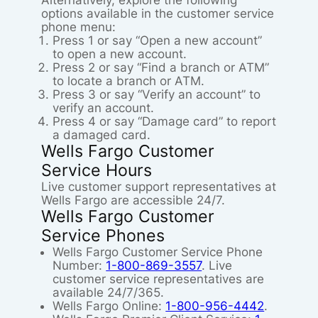
Alternatively, explore the following
options available in the customer service
phone menu:
Press 1 or say “Open a new account”
to open a new account.
Press 2 or say “Find a branch or ATM”
to locate a branch or ATM.
Press 3 or say “Verify an account” to
verify an account.
Press 4 or say “Damage card” to report
a damaged card.
Wells Fargo Customer
Service Hours
Live customer support representatives at
Wells Fargo are accessible 24/7.
Wells Fargo Customer
Service Phones
Wells Fargo Customer Service Phone
Number:
1-800-869-3557
. Live
customer service representatives are
available 24/7/365.
Wells Fargo Online:
1-800-956-4442
.