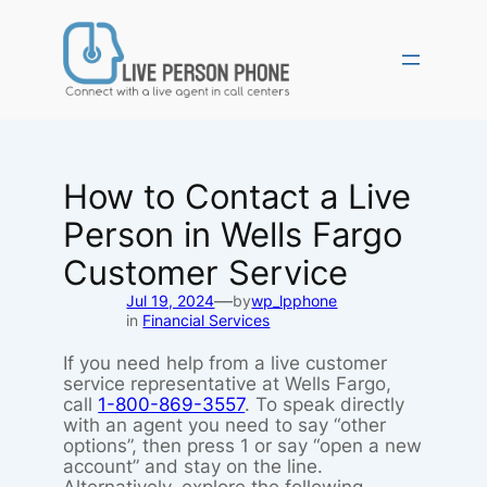
Skip
to
content
How to Contact a Live
Person in Wells Fargo
Customer Service
—
Jul 19, 2024
by
wp_lpphone
in
Financial Services
If you need help from a live customer
service representative at Wells Fargo,
call
1-800-869-3557
. To speak directly
with an agent you need to say “other
options”, then press 1 or say “open a new
account” and stay on the line.