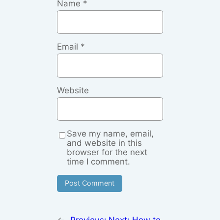
Name
*
Email
*
Website
Save my name, email,
and website in this
browser for the next
time I comment.