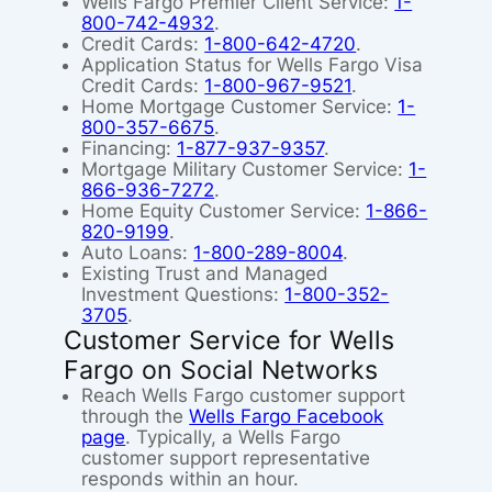
Wells Fargo Premier Client Service:
1-
800-742-4932
.
Credit Cards:
1-800-642-4720
.
Application Status for Wells Fargo Visa
Credit Cards:
1-800-967-9521
.
Home Mortgage Customer Service:
1-
800-357-6675
.
Financing:
1-877-937-9357
.
Mortgage Military Customer Service:
1-
866-936-7272
.
Home Equity Customer Service:
1-866-
820-9199
.
Auto Loans:
1-800-289-8004
.
Existing Trust and Managed
Investment Questions:
1-800-352-
3705
.
Customer Service for Wells
Fargo on Social Networks
Reach Wells Fargo customer support
through the
Wells Fargo Facebook
page
. Typically, a Wells Fargo
customer support representative
responds within an hour.