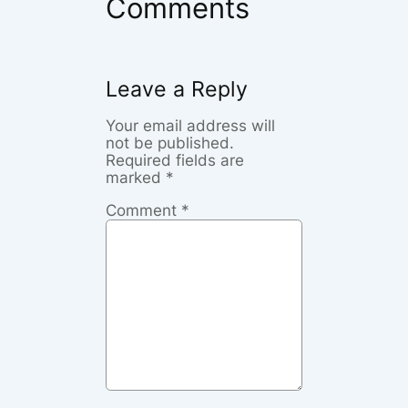
Comments
Leave a Reply
Your email address will
not be published.
Required fields are
marked
*
Comment
*