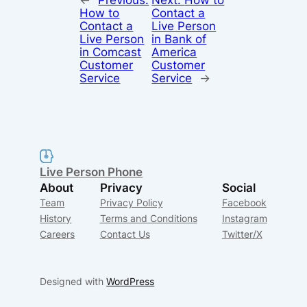
←
Previous:
Next:
How to
How to
Contact a
Contact a
Live Person
Live Person
in Bank of
in Comcast
America
Customer
Customer
Service
Service
→
Live Person Phone
About
Privacy
Social
Team
Privacy Policy
Facebook
History
Terms and Conditions
Instagram
Careers
Contact Us
Twitter/X
Designed with
WordPress