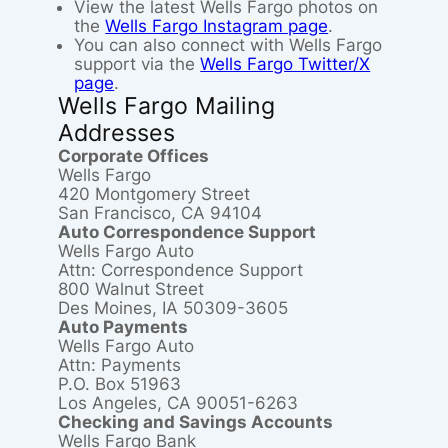
View the latest Wells Fargo photos on
the
Wells Fargo Instagram page
.
You can also connect with Wells Fargo
support via the
Wells Fargo Twitter/X
page
.
Wells Fargo Mailing
Addresses
Corporate Offices
Wells Fargo
420 Montgomery Street
San Francisco, CA 94104
Auto Correspondence Support
Wells Fargo Auto
Attn: Correspondence Support
800 Walnut Street
Des Moines, IA 50309-3605
Auto Payments
Wells Fargo Auto
Attn: Payments
P.O. Box 51963
Los Angeles, CA 90051-6263
Checking and Savings Accounts
Wells Fargo Bank