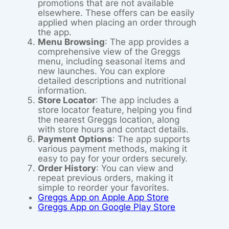
promotions that are not available
elsewhere. These offers can be easily
applied when placing an order through
the app.
Menu Browsing
: The app provides a
comprehensive view of the Greggs
menu, including seasonal items and
new launches. You can explore
detailed descriptions and nutritional
information.
Store Locator
: The app includes a
store locator feature, helping you find
the nearest Greggs location, along
with store hours and contact details.
Payment Options
: The app supports
various payment methods, making it
easy to pay for your orders securely.
Order History
: You can view and
repeat previous orders, making it
simple to reorder your favorites.
Greggs App on Apple App Store
Greggs App on Google Play Store