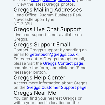
view the latest Greggs photos.
Greggs Mailing Addresses
Head Office: Quorum Business Park,
Newcastle upon Tyne
NE12 8BU
Greggs Live Chat Support
Live chat support is not available on
Greggs.
Greggs Support Email
Contact Greggs support by sending an
email to
getintouch@greggs.co.uk
.
To reach out to Greggs through email,
please visit the
Greggs Contact page
,
complete the form, and click the “Send
message” button.
Greggs Help Center
Access more information about Greggs
on the
Greggs Customer Support page
.
Greggs Near Me
You can find your nearest Greggs or
within your specific location on the