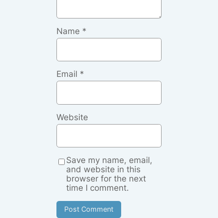
Name
*
Email
*
Website
Save my name, email,
and website in this
browser for the next
time I comment.