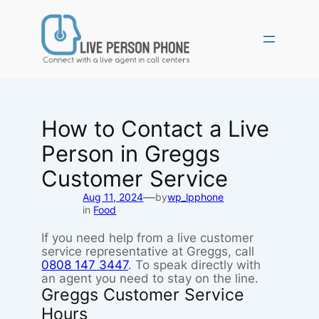
Skip
to
content
How to Contact a Live
Person in Greggs
Customer Service
—
Aug 11, 2024
by
wp_lpphone
in
Food
If you need help from a live customer
service representative at Greggs, call
0808 147 3447
. To speak directly with
an agent you need to stay on the line.
Greggs Customer Service
Hours