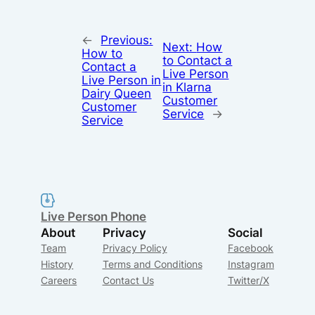
←
Previous:
Next:
How
How to
to Contact a
Contact a
Live Person
Live Person in
in Klarna
Dairy Queen
Customer
Customer
Service
→
Service
Live Person Phone
About
Privacy
Social
Team
Privacy Policy
Facebook
History
Terms and Conditions
Instagram
Careers
Contact Us
Twitter/X