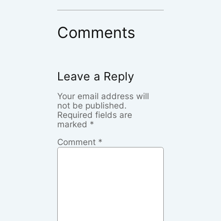
Comments
Leave a Reply
Your email address will
not be published.
Required fields are
marked
*
Comment
*