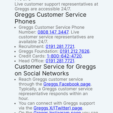
Live customer support representatives at
Greggs are accessible 24/7.
Greggs Customer Service
Phones
Greggs Customer Service Phone
Number:
0808 147 3447
. Live
customer service representatives are
available 24/7.
Recruitment:
0191 281 7721
.
Greggs Foundation:
0191 212 7626
.
Credit Cards:
1-800-642-4720
.
Head Office:
0191 281 7721
.
Customer Service for Greggs
on Social Networks
Reach Greggs customer service
through the
Greggs Facebook page
.
Typically, a Greggs customer service
representative responds within an
hour.
You can connect with Greggs support
via the
Greggs X/(Twitter) page
.
On the
Greggs Instagram page
you can