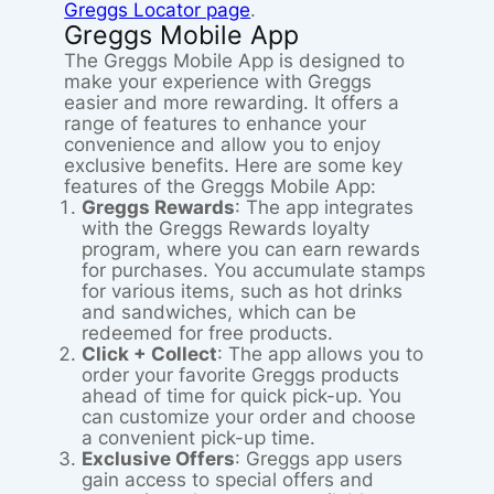
Greggs Locator page
.
Greggs Mobile App
The Greggs Mobile App is designed to
make your experience with Greggs
easier and more rewarding. It offers a
range of features to enhance your
convenience and allow you to enjoy
exclusive benefits. Here are some key
features of the Greggs Mobile App:
Greggs Rewards
: The app integrates
with the Greggs Rewards loyalty
program, where you can earn rewards
for purchases. You accumulate stamps
for various items, such as hot drinks
and sandwiches, which can be
redeemed for free products.
Click + Collect
: The app allows you to
order your favorite Greggs products
ahead of time for quick pick-up. You
can customize your order and choose
a convenient pick-up time.
Exclusive Offers
: Greggs app users
gain access to special offers and