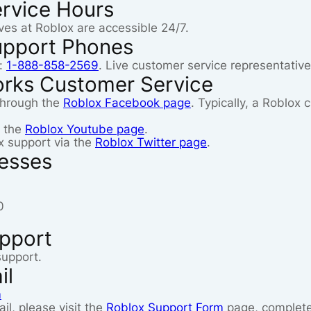
rvice Hours
ves at Roblox are accessible 24/7.
upport Phones
:
1-888-858-2569
. Live customer service representative
orks Customer Service
through the
Roblox Facebook page
. Typically, a Roblox
n the
Roblox Youtube page
.
x support via the
Roblox Twitter page
.
resses
0
upport
support.
il
m
il, please visit the
Roblox Support Form
page, complete 