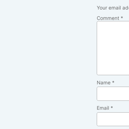
Your email ad
Comment
*
Name
*
Email
*