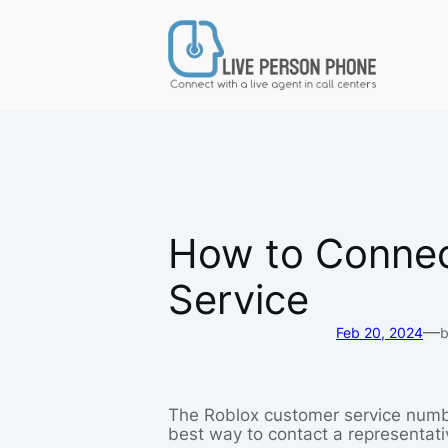
Skip
to
content
How to Connec
Service
—
Feb 20, 2024
The Roblox customer service numb
best way to contact a representati