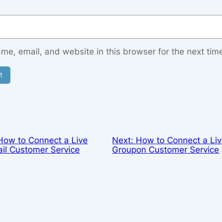
e, email, and website in this browser for the next tim
How to Connect a Live
Next:
How to Connect a Liv
il Customer Service
Groupon Customer Service