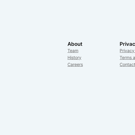
About
Priva
Team
Privacy
History
Terms a
Careers
Contac