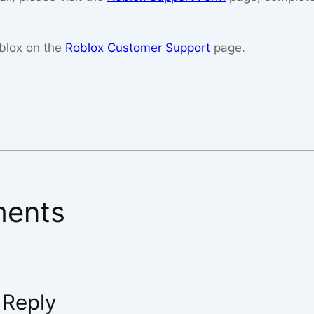
blox on the
Roblox Customer Support
page.
ents
 Reply