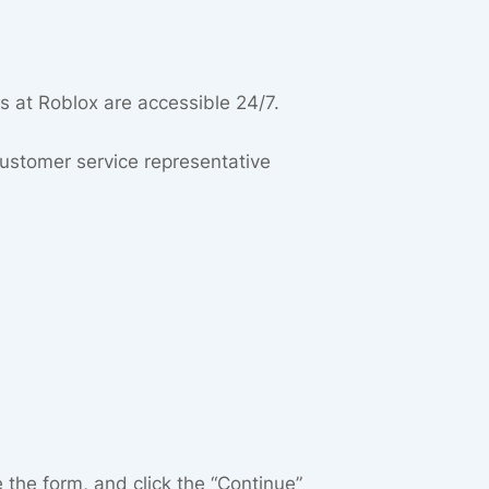
s at Roblox are accessible 24/7.
 customer service representative
the form, and click the “Continue”