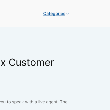
Categories
ox Customer
you to speak with a live agent. The