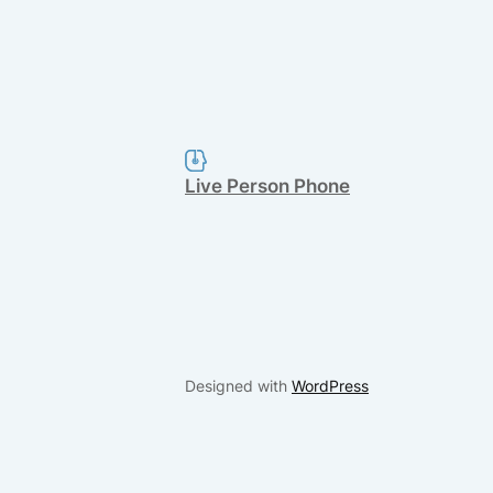
Live Person Phone
Designed with
WordPress