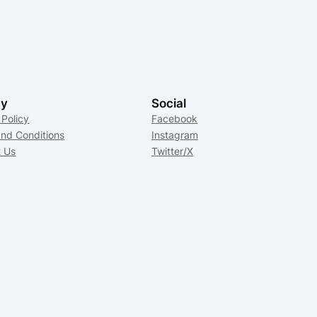
cy
Social
 Policy
Facebook
nd Conditions
Instagram
t Us
Twitter/X