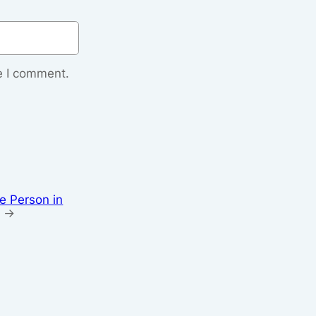
e I comment.
e Person in
→