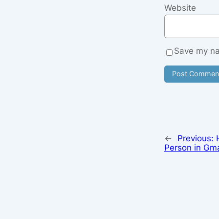
Website
Save my nam
←
Previous:
Person in Gma