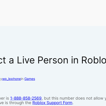
t a Live Person in Robl
by
wp_lpphone
in
Games
er is
1-888-858-2569
, but this number does not allow 
ve is through the
Roblox Support Form
.