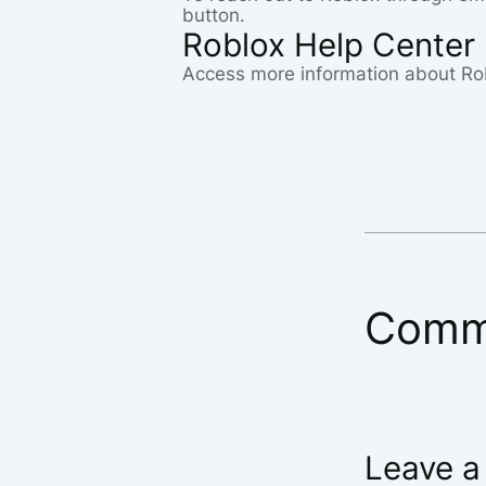
button.
Roblox Help Center
Access more information about Ro
Comm
Leave a