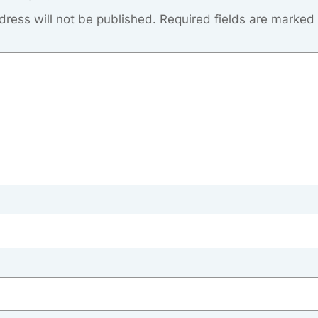
dress will not be published.
Required fields are marked