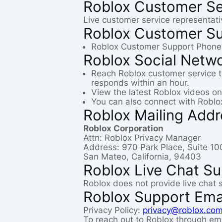
Roblox Customer Se
Live customer service representati
Roblox Customer S
Roblox Customer Support Phone
Roblox Social Netw
Reach Roblox customer service 
responds within an hour.
View the latest Roblox videos o
You can also connect with Roblo
Roblox Mailing Add
Roblox Corporation
Attn: Roblox Privacy Manager
Address: 970 Park Place, Suite 10
San Mateo, California, 94403
Roblox Live Chat S
Roblox does not provide live chat 
Roblox Support Ema
Privacy Policy:
privacy@roblox.co
To reach out to Roblox through ema