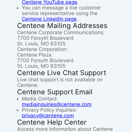
Centene YouTube page
.
You can message a live customer
service representative using the
Centene Linkedin page
.
Centene Mailing Addresses
Centene Corporate Communications:
7700 Forsyth Boulevard
St. Louis, MO 63105
Centene Corporation:
Centene Plaza
7700 Forsyth Boulevard
St. Louis, MO 63105
Centene Live Chat Support
Live chat support is not available on
Centene.
Centene Support Email
Media Contact:
mediainquiries@centene.com
Privacy Policy inquiries:
privacy@centene.com
Centene Help Center
Access more information about Centene