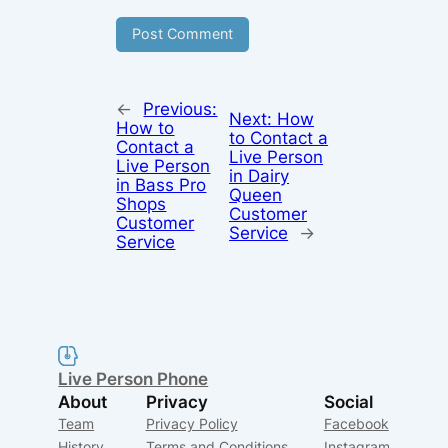
←
Previous:
Next:
How
How to
to Contact a
Contact a
Live Person
Live Person
in Dairy
in Bass Pro
Queen
Shops
Customer
Customer
Service
→
Service
Live Person Phone
About
Privacy
Social
Team
Privacy Policy
Facebook
History
Terms and Conditions
Instagram