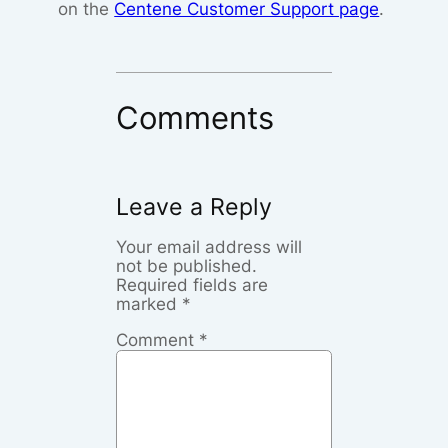
on the
Centene Customer Support page
.
Comments
Leave a Reply
Your email address will
not be published.
Required fields are
marked
*
Comment
*