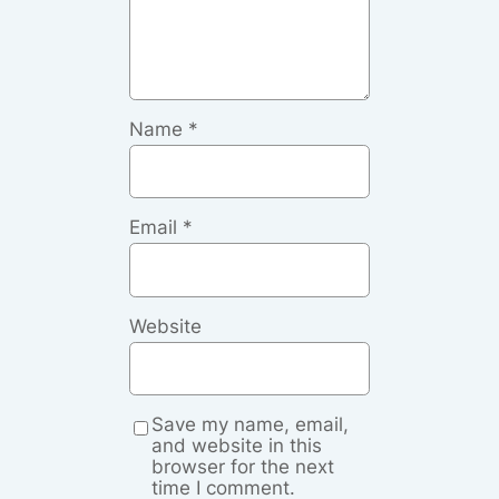
Name
*
Email
*
Website
Save my name, email,
and website in this
browser for the next
time I comment.