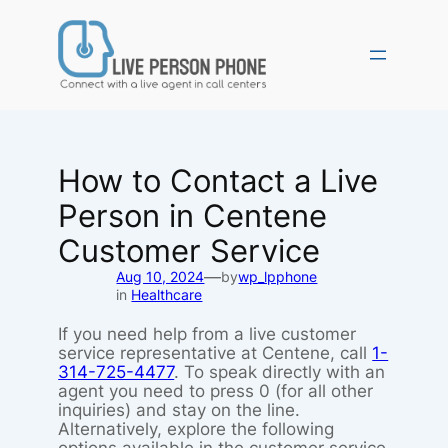
Skip
to
content
How to Contact a Live
Person in Centene
Customer Service
—
Aug 10, 2024
by
wp_lpphone
in
Healthcare
If you need help from a live customer
service representative at Centene, call
1-
314-725-4477
. To speak directly with an
agent you need to press 0 (for all other
inquiries) and stay on the line.
Alternatively, explore the following