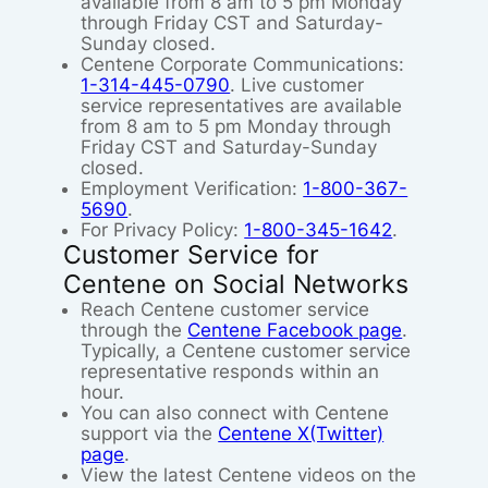
available from 8 am to 5 pm Monday
through Friday CST and Saturday-
Sunday closed.
Centene Corporate Communications:
1-314-445-0790
. Live customer
service representatives are available
from 8 am to 5 pm Monday through
Friday CST and Saturday-Sunday
closed.
Employment Verification:
1-800-367-
5690
.
For Privacy Policy:
1-800-345-1642
.
Customer Service for
Centene on Social Networks
Reach Centene customer service
through the
Centene Facebook page
.
Typically, a Centene customer service
representative responds within an
hour.
You can also connect with Centene
support via the
Centene X(Twitter)
page
.
View the latest Centene videos on the