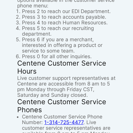
options available in the customer service
phone menu:
Press 2 to reach our EDI Department.
Press 3 to reach accounts payable.
Press 4 to reach Human Resources.
Press 5 to reach our recruiting
department.
Press 6 if you are a merchant,
interested in offering a product or
service to some team.
Press 0 for all other inquiries.
Centene Customer Service
Hours
Live customer support representatives at
Centene are accessible from 8 am to 5
pm Monday through Friday CST,
Saturday and Sunday closed.
Centene Customer Service
Phones
Centene Customer Service Phone
Number:
1-314-725-4477
. Live
customer service representatives are