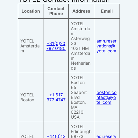
Contact
Location
Address
Email
Phone
YOTEL
Amsterda
m
Asterweg
YOTEL
amn.reser
+31(0)20
33
Amsterda
vations@
787 0180
1031 HM
m
yotel.com
Amsterda
m
Netherlan
ds
YOTEL
Boston
65
Seaport
boston.co
YOTEL
+1 617
Blvd
ntact@yo
Boston
377 4747
Boston,
tel.com
MA,
02210
USA
YOTEL
Edinburgh
YOTEL
+44(0)13
68-73
edi.reserv