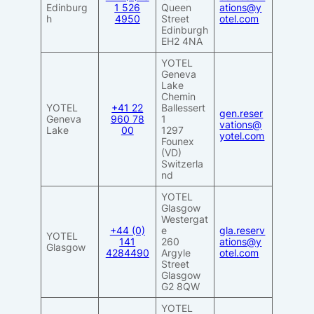
Edinburg
1 526
Queen
ations@y
h
4950
Street
otel.com
Edinburgh
EH2 4NA
YOTEL
Geneva
Lake
Chemin
YOTEL
+41 22
Ballessert
gen.reser
Geneva
960 78
1
vations@
Lake
00
1297
yotel.com
Founex
(VD)
Switzerla
nd
YOTEL
Glasgow
Westergat
+44 (0)
e
gla.reserv
YOTEL
141
260
ations@y
Glasgow
4284490
Argyle
otel.com
Street
Glasgow
G2 8QW
YOTEL