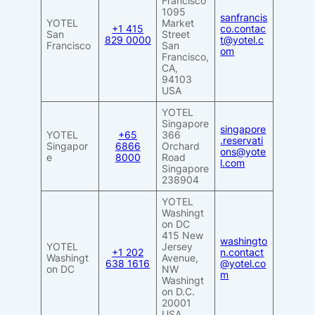
Francisco
1095
sanfrancis
YOTEL
Market
+1 415
co.contac
San
Street
829 0000
t@yotel.c
Francisco
San
om
Francisco,
CA,
94103
USA
YOTEL
Singapore
singapore
YOTEL
+65
366
.reservati
Singapor
6866
Orchard
ons@yote
e
8000
Road
l.com
Singapore
238904
YOTEL
Washingt
on DC
415 New
washingto
YOTEL
Jersey
+1 202
n.contact
Washingt
Avenue,
638 1616
@yotel.co
on DC
NW
m
Washingt
on D.C.
20001
USA