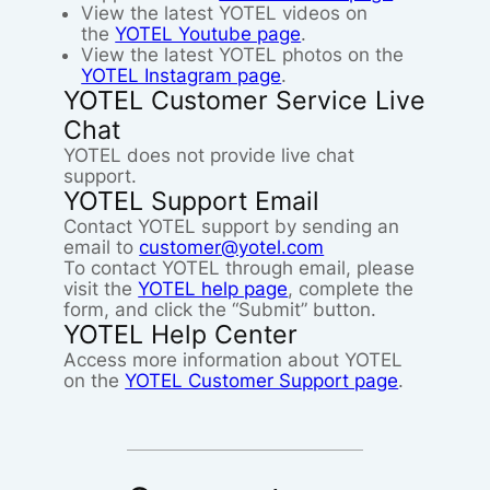
View the latest YOTEL videos on
the
YOTEL Youtube page
.
View the latest YOTEL photos on the
YOTEL Instagram page
.
YOTEL Customer Service Live
Chat
YOTEL does not provide live chat
support.
YOTEL Support Email
Contact YOTEL support by sending an
email to
customer@yotel.com
To contact YOTEL through email, please
visit the
YOTEL help page
, complete the
form, and click the “Submit” button.
YOTEL Help Center
Access more information about YOTEL
on the
YOTEL Customer Support page
.