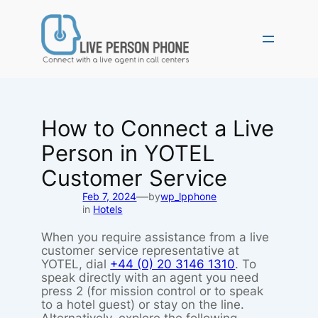
Skip
to
content
How to Connect a Live
Person in YOTEL
Customer Service
—
Feb 7, 2024
by
wp_lpphone
in
Hotels
When you require assistance from a live
customer service representative at
YOTEL, dial
+44 (0) 20 3146 1310
. To
speak directly with an agent you need
press 2 (for mission control or to speak
to a hotel guest) or stay on the line.