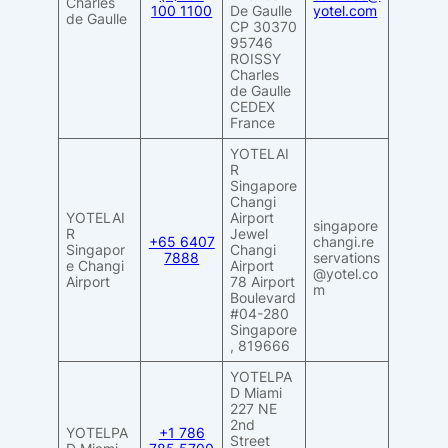
Charles
100 1100
De Gaulle
yotel.com
de Gaulle
CP 30370
95746
ROISSY
Charles
de Gaulle
CEDEX
France
YOTELAI
R
Singapore
Changi
YOTELAI
Airport
singapore
R
Jewel
+65 6407
changi.re
Singapor
Changi
7888
servations
e Changi
Airport
@yotel.co
Airport
78 Airport
m
Boulevard
#04-280
Singapore
, 819666
YOTELPA
D Miami
227 NE
2nd
YOTELPA
+1 786
Street