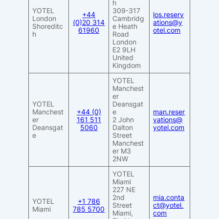
h
YOTEL
309-317
+44
los.reserv
London
Cambridg
(0)20 314
ations@y
Shoreditc
e Heath
61960
otel.com
h
Road
London
E2 9LH
United
Kingdom
YOTEL
Manchest
er
YOTEL
Deansgat
Manchest
+44 (0)
e
man.reser
er
161 511
2 John
vations@
Deansgat
5060
Dalton
yotel.com
e
Street
Manchest
er M3
2NW
YOTEL
Miami
227 NE
2nd
mia.conta
YOTEL
+1 786
Street
ct@yotel.
Miami
785 5700
Miami,
com