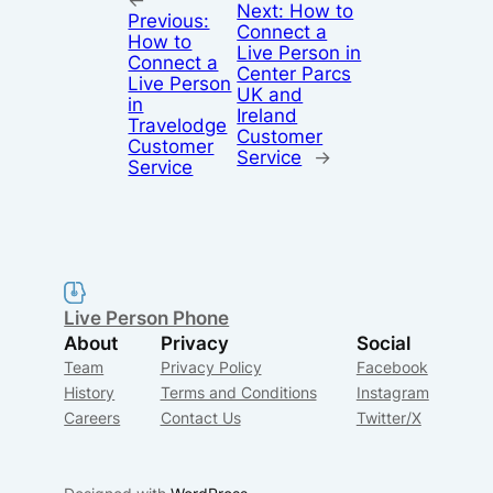
←
Next:
How to
Previous:
Connect a
How to
Live Person in
Connect a
Center Parcs
Live Person
UK and
in
Ireland
Travelodge
Customer
Customer
Service
→
Service
Live Person Phone
About
Privacy
Social
Team
Privacy Policy
Facebook
History
Terms and Conditions
Instagram
Careers
Contact Us
Twitter/X