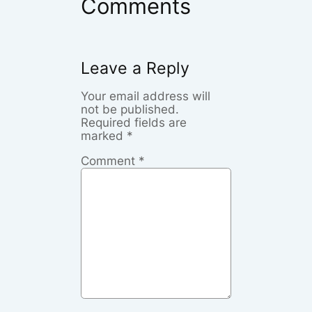
Comments
Leave a Reply
Your email address will
not be published.
Required fields are
marked
*
Comment
*