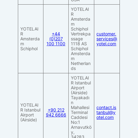
YOTELAI
R
Amsterda
m
YOTELAI
Schiphol
R
+44
Vertrekpa
customer.
Amsterda
(0)207
ssage
services@
m
100 1100
1118 AS
yotel.com
Schiphol
Schiphol
Amsterda
m
Netherlan
ds
YOTELAI
R Istanbul
Airport
(Airside)
Tayakadı
n
YOTELAI
Mahallesi
contact.is
R Istanbul
+90 212
Terminal
tanbul@y
Airport
942 6666
Caddesi
otel.com
(Airside)
No:1
Arnavutkö
y,
34283,