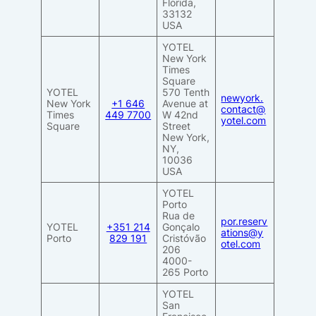
Florida,
33132
USA
YOTEL
New York
Times
Square
YOTEL
570 Tenth
newyork.
New York
+1 646
Avenue at
contact@
Times
449 7700
W 42nd
yotel.com
Square
Street
New York,
NY,
10036
USA
YOTEL
Porto
Rua de
por.reserv
YOTEL
+351 214
Gonçalo
ations@y
Porto
829 191
Cristóvão
otel.com
206
4000-
265 Porto
YOTEL
San