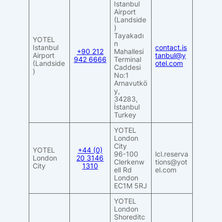
Istanbul
Airport
(Landside
)
Tayakadı
YOTEL
n
Istanbul
contact.is
+
90 212
Mahallesi
Airport
tanbul@y
942 6666
Terminal
(Landside
otel.com
Caddesi
)
No:1
Arnavutkö
y,
34283,
İstanbul
Turkey
YOTEL
London
City
YOTEL
+44 (0)
96-100
lcl.reserva
London
20 3146
Clerkenw
tions@yot
City
1310
ell Rd
el.com
London
EC1M 5RJ
YOTEL
London
Shoreditc