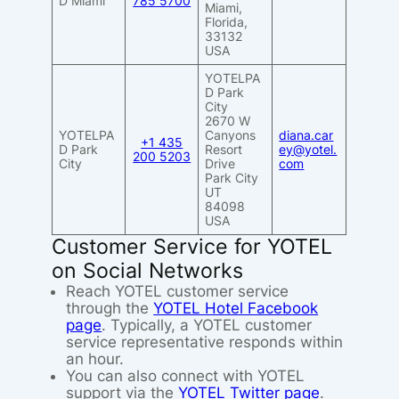
D Miami
785 5700
Miami,
Florida,
33132
USA
YOTELPA
D Park
City
2670 W
YOTELPA
Canyons
diana.car
+1 435
D Park
Resort
ey@yotel.
200 5203
City
Drive
com
Park City
UT
84098
USA
Customer Service for YOTEL
on Social Networks
Reach YOTEL customer service
through the
YOTEL Hotel Facebook
page
. Typically, a YOTEL customer
service representative responds within
an hour.
You can also connect with YOTEL
support via the
YOTEL Twitter page
.