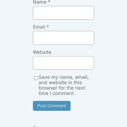
Name
*
Email
*
Website
Save my name, email,
and website in this
browser for the next
time I comment.