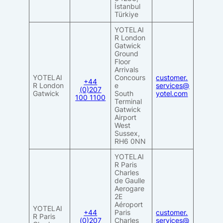
İstanbul
Türkiye
YOTELAI
R London
Gatwick
Ground
Floor
Arrivals
YOTELAI
Concours
customer.
+44
R London
e
services@
(0)207
Gatwick
South
yotel.com
100 1100
Terminal
Gatwick
Airport
West
Sussex,
RH6 0NN
YOTELAI
R Paris
Charles
de Gaulle
Aerogare
2E
Aéroport
YOTELAI
+44
Paris
customer.
R Paris
(0)207
Charles
services@