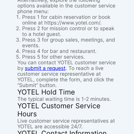
Alternatively, explore the following
options available in the customer service
phone menu:
Press 1 for cabin reservation or book
online at https://www.yotel.com/.
Press 2 for mission control or to speak
to a hotel guest.
Press 3 for group sales, meetings, and
events.
Press 4 for bar and restaurant.
Press 5 for other services.
You can contact YOTEL customer service
by
submit a request
. To reach a live
customer service representative at
YOTEL, complete the form, and click the
“Submit” button.
YOTEL Hold Time
The typical waiting time is 1-2 minutes.
YOTEL Customer Service
Hours
Live customer service representatives at
YOTEL are accessible 24/7.
YOTEL Contact Information