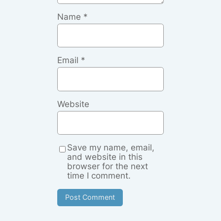
Name
*
Email
*
Website
Save my name, email,
and website in this
browser for the next
time I comment.