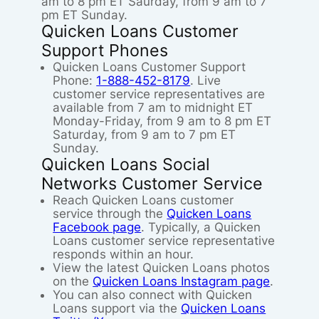
am to 8 pm ET Saurday, from 9 am to 7
pm ET Sunday.
Quicken Loans Customer
Support Phones
Quicken Loans Customer Support
Phone:
1-888-452-8179
. Live
customer service representatives are
available from 7 am to midnight ET
Monday-Friday, from 9 am to 8 pm ET
Saturday, from 9 am to 7 pm ET
Sunday.
Quicken Loans Social
Networks Customer Service
Reach Quicken Loans customer
service through the
Quicken Loans
Facebook page
. Typically, a Quicken
Loans customer service representative
responds within an hour.
View the latest Quicken Loans photos
on the
Quicken Loans Instagram page
.
You can also connect with Quicken
Loans support via the
Quicken Loans