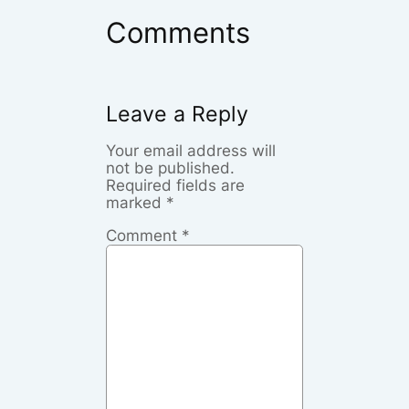
Comments
Leave a Reply
Your email address will
not be published.
Required fields are
marked
*
Comment
*