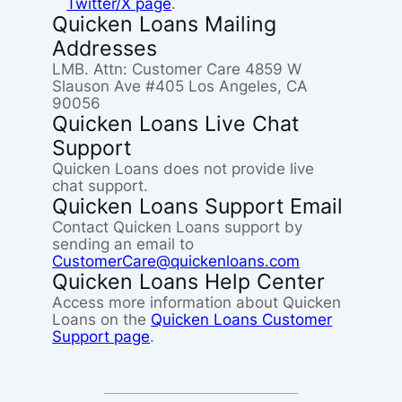
Twitter/X page
.
Quicken Loans Mailing
Addresses
LMB. Attn: Customer Care 4859 W
Slauson Ave #405 Los Angeles, CA
90056
Quicken Loans Live Chat
Support
Quicken Loans does not provide live
chat support.
Quicken Loans Support Email
Contact Quicken Loans support by
sending an email to
CustomerCare@quickenloans.com
Quicken Loans Help Center
Access more information about Quicken
Loans on the
Quicken Loans Customer
Support page
.