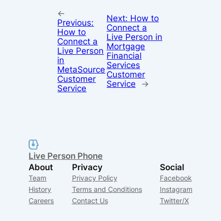
←
Next:
How to
Previous:
Connect a
How to
Live Person in
Connect a
Mortgage
Live Person
Financial
in
Services
MetaSource
Customer
Customer
Service
→
Service
Live Person Phone
About
Privacy
Social
Team
Privacy Policy
Facebook
History
Terms and Conditions
Instagram
Careers
Contact Us
Twitter/X