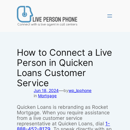
Skip
to
content
How to Connect a Live
Person in Quicken
Loans Customer
Service
—
Jun 18, 2024
by
wp_lpphone
in
Mortgage
Quicken Loans is rebranding as Rocket
Mortgage. When you require assistance
from a live customer service
representative at Quicken Loans, dial
1-
888-452-8179
. To speak directly with an