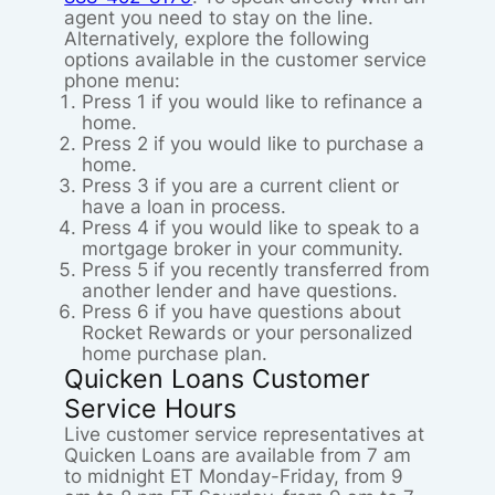
agent you need to stay on the line.
Alternatively, explore the following
options available in the customer service
phone menu:
Press 1 if you would like to refinance a
home.
Press 2 if you would like to purchase a
home.
Press 3 if you are a current client or
have a loan in process.
Press 4 if you would like to speak to a
mortgage broker in your community.
Press 5 if you recently transferred from
another lender and have questions.
Press 6 if you have questions about
Rocket Rewards or your personalized
home purchase plan.
Quicken Loans Customer
Service Hours
Live customer service representatives at
Quicken Loans are available from 7 am
to midnight ET Monday-Friday, from 9