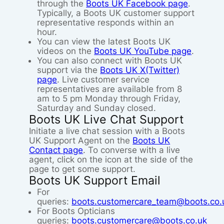
through the
Boots UK Facebook page
.
Typically, a Boots UK customer support
representative responds within an
hour.
You can view the latest Boots UK
videos on the
Boots UK YouTube page
.
You can also connect with Boots UK
support via the
Boots UK X(Twitter)
page
. Live customer service
representatives are available from 8
am to 5 pm Monday through Friday,
Saturday and Sunday closed.
Boots UK Live Chat Support
Initiate a live chat session with a Boots
UK Support Agent on the
Boots UK
Contact page
. To converse with a live
agent, click on the icon at the side of the
page to get some support.
Boots UK Support Email
For
queries:
boots.customercare_team@boots.co.
For Boots Opticians
queries:
boots.customercare@boots.co.uk