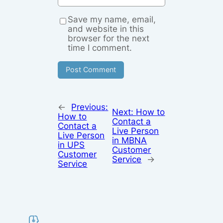
Save my name, email,
and website in this
browser for the next
time I comment.
←
Previous:
Next:
How to
How to
Contact a
Contact a
Live Person
Live Person
in MBNA
in UPS
Customer
Customer
Service
→
Service