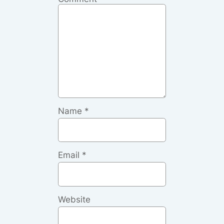
Name
*
Email
*
Website