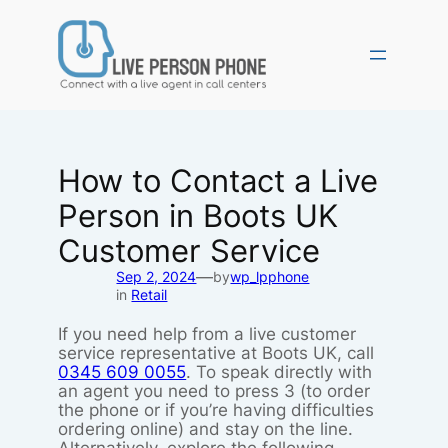
Skip
to
content
How to Contact a Live
Person in Boots UK
Customer Service
—
Sep 2, 2024
by
wp_lpphone
in
Retail
If you need help from a live customer
service representative at Boots UK, call
0345 609 0055
. To speak directly with
an agent you need to press 3 (to order
the phone or if you’re having difficulties
ordering online) and stay on the line.