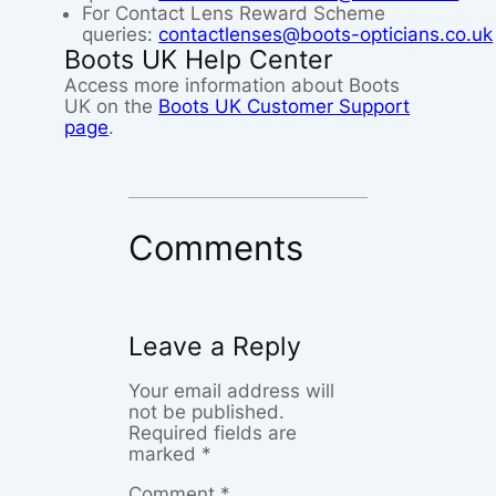
For Contact Lens Reward Scheme
queries:
contactlenses@boots-opticians.co.uk
Boots UK Help Center
Access more information about Boots
UK on the
Boots UK Customer Support
page
.
Comments
Leave a Reply
Your email address will
not be published.
Required fields are
marked
*
Comment
*