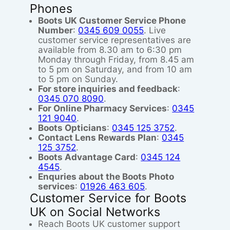
Phones
Boots UK Customer Service Phone
Number
:
0345 609 0055
. Live
customer service representatives are
available from 8.30 am to 6:30 pm
Monday through Friday, from 8.45 am
to 5 pm on Saturday, and from 10 am
to 5 pm on Sunday.
For store inquiries and feedback
:
0345 070 8090
.
For Online Pharmacy Services
:
0345
121 9040
.
Boots Opticians
:
0345 125 3752
.
Contact Lens Rewards Plan
:
0345
125 3752
.
Boots Advantage Card
:
0345 124
4545
.
Enquries about the Boots Photo
services
:
01926 463 605
.
Customer Service for Boots
UK on Social Networks
Reach Boots UK customer support