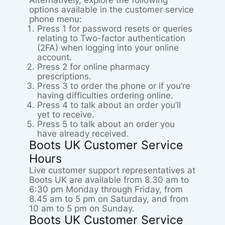
Alternatively, explore the following
options available in the customer service
phone menu:
Press 1 for password resets or queries
relating to Two-factor authentication
(2FA) when logging into your online
account.
Press 2 for online pharmacy
prescriptions.
Press 3 to order the phone or if you’re
having difficulties ordering online.
Press 4 to talk about an order you’ll
yet to receive.
Press 5 to talk about an order you
have already received.
Boots UK Customer Service
Hours
Live customer support representatives at
Boots UK are available from 8.30 am to
6:30 pm Monday through Friday, from
8.45 am to 5 pm on Saturday, and from
10 am to 5 pm on Sunday.
Boots UK Customer Service