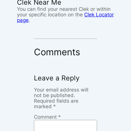
Clek Near Me
You can find your nearest Clek or within
your specific location on the
Clek Locator
page
.
Comments
Leave a Reply
Your email address will
not be published.
Required fields are
marked
*
Comment
*