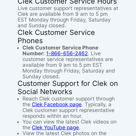
Clek Customer Service Hours
Live customer support representatives at
Clek are available from 9 am to 5 pm
EST Monday through Friday, Saturday
and Sunday closed.
Clek Customer Service
Phones
Clek Customer Service Phone
Number:
1-866-656-2462
. Live
customer service representatives are
available from 9 am to 5 pm EST
Monday through Friday, Saturday and
Sunday closed.
Customer Support for Clek on
Social Networks
Reach Clek customer support through
the
Clek Facebook page
. Typically, a
Clek customer support representative
responds within an hour.
You can view the latest Clek videos on
the
Clek YouTube page
.
View the latest Clek photos on the