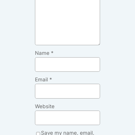
Name
*
Email
*
Website
Save my name, email,