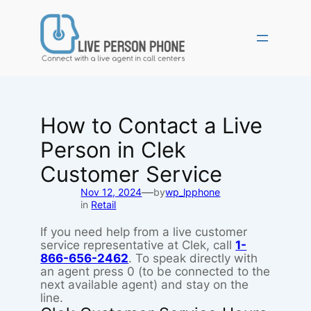
Skip
to
content
How to Contact a Live
Person in Clek
Customer Service
—
Nov 12, 2024
by
wp_lpphone
in
Retail
If you need help from a live customer
service representative at Clek, call
1-
866-656-2462
. To speak directly with
an agent press 0 (to be connected to the
next available agent) and stay on the
line.