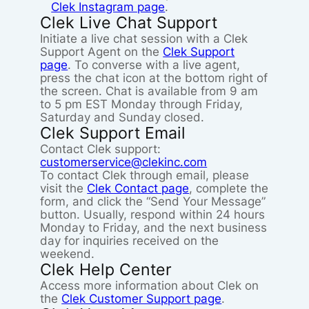
Clek Instagram page
.
Clek Live Chat Support
Initiate a live chat session with a Clek
Support Agent on the
Clek Support
page
. To converse with a live agent,
press the chat icon at the bottom right of
the screen. Chat is available from 9 am
to 5 pm EST Monday through Friday,
Saturday and Sunday closed.
Clek Support Email
Contact Clek support:
customerservice@clekinc.com
To contact Clek through email, please
visit the
Clek Contact page
, complete the
form, and click the “Send Your Message”
button. Usually, respond within 24 hours
Monday to Friday, and the next business
day for inquiries received on the
weekend.
Clek Help Center
Access more information about Clek on
the
Clek Customer Support page
.