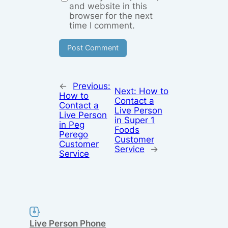
and website in this
browser for the next
time I comment.
←
Previous:
Next:
How to
How to
Contact a
Contact a
Live Person
Live Person
in Super 1
in Peg
Foods
Perego
Customer
Customer
Service
→
Service
Live Person Phone