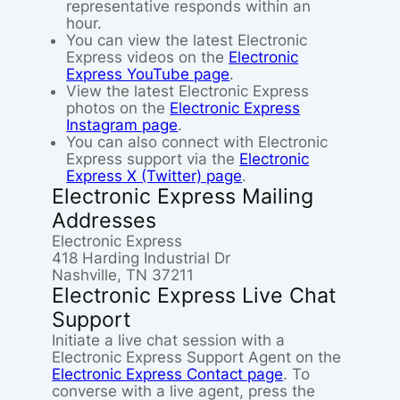
representative responds within an
hour.
You can view the latest Electronic
Express videos on the
Electronic
Express YouTube page
.
View the latest Electronic Express
photos on the
Electronic Express
Instagram page
.
You can also connect with Electronic
Express support via the
Electronic
Express X (Twitter) page
.
Electronic Express Mailing
Addresses
Electronic Express
418 Harding Industrial Dr
Nashville, TN 37211
Electronic Express Live Chat
Support
Initiate a live chat session with a
Electronic Express Support Agent on the
Electronic Express Contact page
. To
converse with a live agent, press the