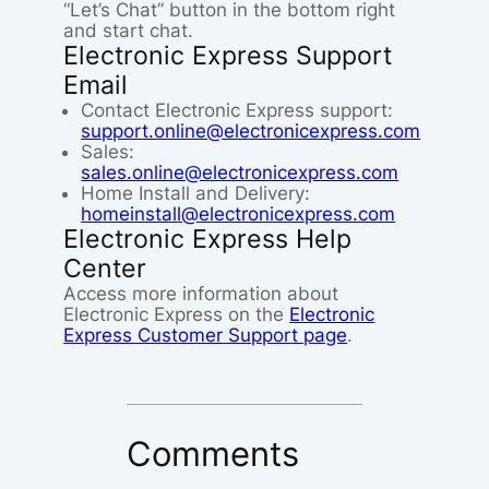
“Let’s Chat” button in the bottom right
and start chat.
Electronic Express Support
Email
Contact Electronic Express support:
support.online@electronicexpress.com
Sales:
sales.online@electronicexpress.com
Home Install and Delivery:
homeinstall@electronicexpress.com
Electronic Express Help
Center
Access more information about
Electronic Express on the
Electronic
Express Customer Support page
.
Comments