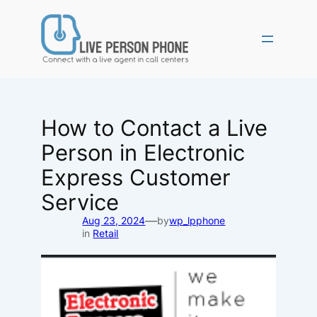
Skip
to
content
How to Contact a Live
Person in Electronic
Express Customer
Service
—
Aug 23, 2024
by
wp_lpphone
in
Retail