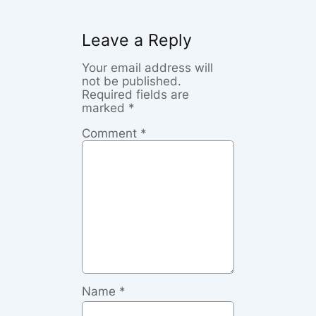
Leave a Reply
Your email address will
not be published.
Required fields are
marked
*
Comment
*
Name
*