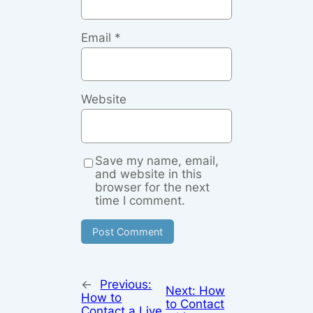
Email
*
Website
Save my name, email,
and website in this
browser for the next
time I comment.
←
Previous:
Next:
How
How to
to Contact
Contact a Live