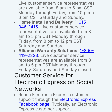
Live customer service representatives
are available from 8 am to 6 pm CST
Monday through Friday, from 10 pm to
6 pm CST Saturday and Sunday.
Home Install and Delivery
:
1-615-
346-1415
. Live customer service
representatives are available from 8
am to 5 pm CST Monday through
Friday, from 8 pm to 12 pm CST
Saturday and Sunday.
Alliance Warranty Solutions
:
1-800-
419-2323
. Live customer service
representatives are available from 8
am to 5 pm CST Monday through
Friday, Saturday and Sunday closed.
Customer Service for
Electronic Express on Social
Networks
Reach Electronic Express customer
support through the
Electronic Express
Facebook page
. Typically, an Electronic
Express customer support