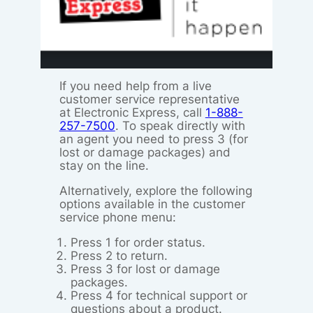
If you need help from a live
customer service representative
at Electronic Express, call
1-888-
257-7500
. To speak directly with
an agent you need to press 3 (for
lost or damage packages) and
stay on the line.
Alternatively, explore the following
options available in the customer
service phone menu:
Press 1 for order status.
Press 2 to return.
Press 3 for lost or damage
packages.
Press 4 for technical support or
questions about a product.