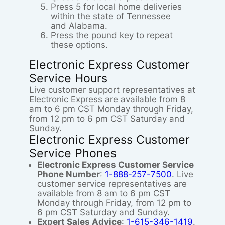
Press 5 for local home deliveries
within the state of Tennessee
and Alabama.
Press the pound key to repeat
these options.
Electronic Express Customer
Service Hours
Live customer support representatives at
Electronic Express are available from 8
am to 6 pm CST Monday through Friday,
from 12 pm to 6 pm CST Saturday and
Sunday.
Electronic Express Customer
Service Phones
Electronic Express Customer Service
Phone Number
:
1-888-257-7500
. Live
customer service representatives are
available from 8 am to 6 pm CST
Monday through Friday, from 12 pm to
6 pm CST Saturday and Sunday.
Expert Sales Advice
:
1-615-346-1419
.