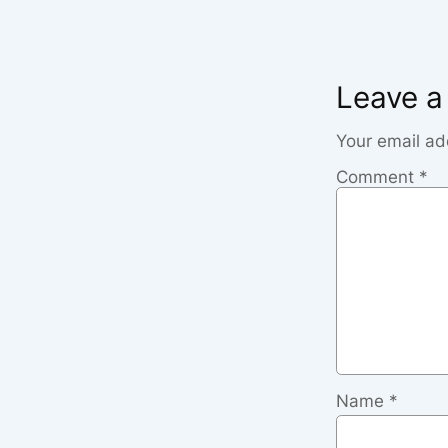
Leave a
Your email ad
Comment
*
Name
*