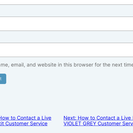
e, email, and website in this browser for the next tim
How to Contact a Live
Next:
How to Contact a Live 
tit Customer Service
VIOLET GREY Customer Serv