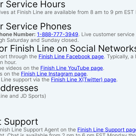
r Service Hours
ives at Finish Line are available from 8 am to 9 pm E
r Service Phones
Phone Number:
1-888-777-3949
. Live customer service
gh Saturday and Sunday closed.
r Finish Line on Social Network
ort through the
Finish Line Facebook page
. Typically, 
n hour.
ine videos on the
Finish Line YouTube page
.
os on the
Finish Line Instagram page
.
 Line support via the
Finish Line X(Twitter) page
.
Addresses
 Line and JD Sports)
t Support
 Finish Line Support Agent on the
Finish Line Support pag
ght. Chat is available from 2 pm to 6 pm EST Monday th