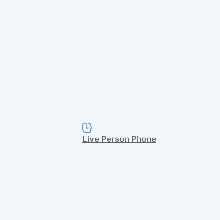
Live Person Phone