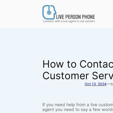
Skip
to
content
How to Contact
Customer Serv
—
Oct 13, 2024
b
If you need help from a live custom
agent you need to say a few words 