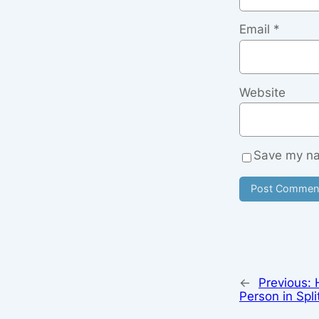
Email
*
Website
Save my nam
←
Previous:
Person in Spli