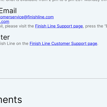
Email
tomerservice@finishline.com
e.com
l, please visit the
Finish Line Support page
, press the 
ter
ish Line on the
Finish Line Customer Support page
.
ents