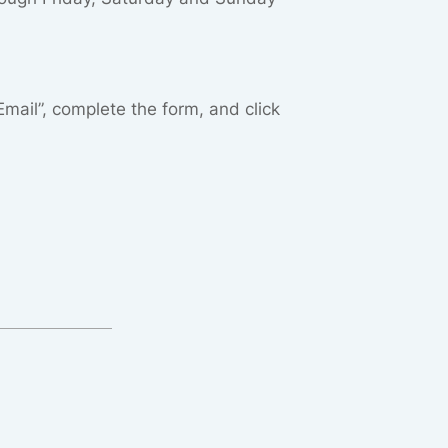
“Email”, complete the form, and click