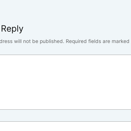
 Reply
dress will not be published.
Required fields are marked