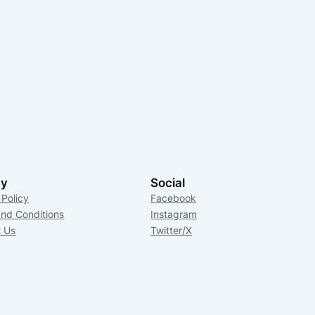
cy
Social
 Policy
Facebook
nd Conditions
Instagram
t Us
Twitter/X