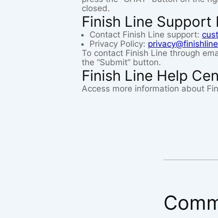
closed.
Finish Line Support 
Contact Finish Line support:
cus
Privacy Policy:
privacy@finishlin
To contact Finish Line through emai
the “Submit” button.
Finish Line Help Cen
Access more information about Fin
Comm