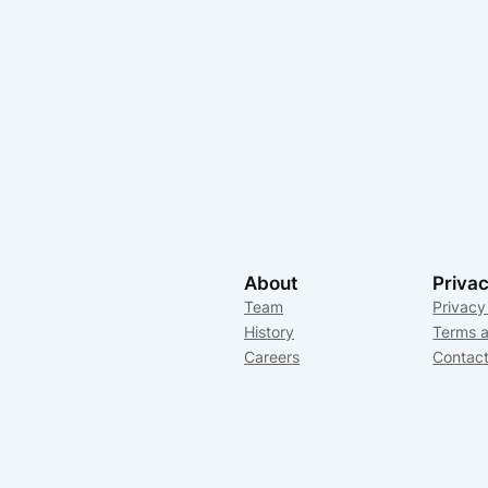
About
Priva
Team
Privacy
History
Terms a
Careers
Contac