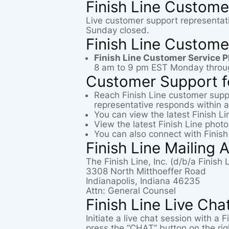
Finish Line Custome
Live customer support representat
Sunday closed.
Finish Line Custome
Finish Line Customer Service 
8 am to 9 pm EST Monday throu
Customer Support fo
Reach Finish Line customer supp
representative responds within a
You can view the latest Finish L
View the latest Finish Line phot
You can also connect with Finish
Finish Line Mailing 
The Finish Line, Inc. (d/b/a Finish
3308 North Mitthoeffer Road
Indianapolis, Indiana 46235
Attn: General Counsel
Finish Line Live Cha
Initiate a live chat session with a
press the “CHAT” button on the ri