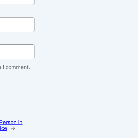
e I comment.
Person in
ice
→