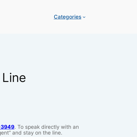
Categories
 Line
-3949
. To speak directly with an
ent” and stay on the line.