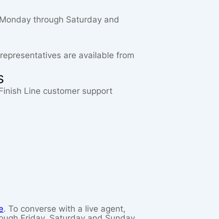
ST Monday through Saturday and
 representatives are available from
s
a Finish Line customer support
e
. To converse with a live agent,
rough Friday, Saturday and Sunday