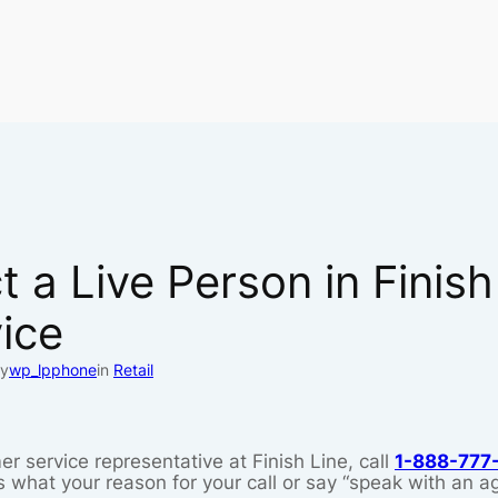
 a Live Person in Finish
ice
y
wp_lpphone
in
Retail
er service representative at Finish Line, call
1-888-777
what your reason for your call or say “speak with an ag