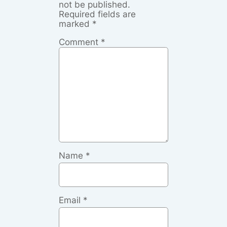
not be published.
Required fields are
marked
*
Comment
*
Name
*
Email
*