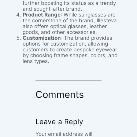
further boosting its status as a trendy
and sought-after brand.
Product Range
: While sunglasses are
the cornerstone of the brand, Illesteva
also offers optical glasses, leather
goods, and other accessories.
Customization
: The brand provides
options for customization, allowing
customers to create bespoke eyewear
by choosing frame shapes, colors, and
lens types.
Comments
Leave a Reply
Your email address will