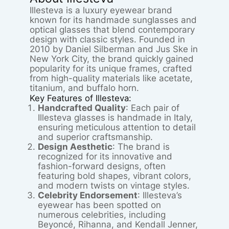
Illesteva is a luxury eyewear brand
known for its handmade sunglasses and
optical glasses that blend contemporary
design with classic styles. Founded in
2010 by Daniel Silberman and Jus Ske in
New York City, the brand quickly gained
popularity for its unique frames, crafted
from high-quality materials like acetate,
titanium, and buffalo horn.
Key Features of Illesteva:
Handcrafted Quality
: Each pair of
Illesteva glasses is handmade in Italy,
ensuring meticulous attention to detail
and superior craftsmanship.
Design Aesthetic
: The brand is
recognized for its innovative and
fashion-forward designs, often
featuring bold shapes, vibrant colors,
and modern twists on vintage styles.
Celebrity Endorsement
: Illesteva’s
eyewear has been spotted on
numerous celebrities, including
Beyoncé, Rihanna, and Kendall Jenner,