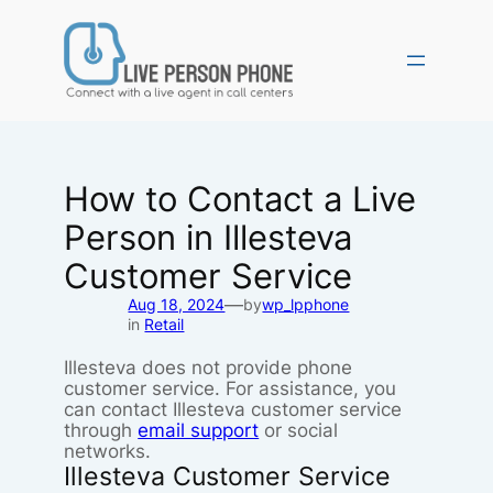
Skip
to
content
How to Contact a Live
Person in Illesteva
Customer Service
—
Aug 18, 2024
by
wp_lpphone
in
Retail
Illesteva does not provide phone
customer service. For assistance, you
can contact Illesteva customer service
through
email support
or social
networks.
Illesteva Customer Service