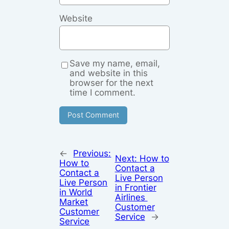
Website
Save my name, email,
and website in this
browser for the next
time I comment.
←
Previous:
Next:
How to
How to
Contact a
Contact a
Live Person
Live Person
in Frontier
in World
Airlines
Market
Customer
Customer
Service
→
Service