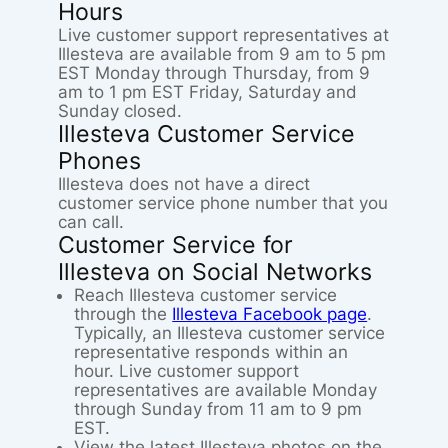
Hours
Live customer support representatives at
Illesteva are available from 9 am to 5 pm
EST Monday through Thursday, from 9
am to 1 pm EST Friday, Saturday and
Sunday closed.
Illesteva Customer Service
Phones
Illesteva does not have a direct
customer service phone number that you
can call.
Customer Service for
Illesteva on Social Networks
Reach Illesteva customer service
through the
Illesteva Facebook page
.
Typically, an Illesteva customer service
representative responds within an
hour. Live customer support
representatives are available Monday
through Sunday from 11 am to 9 pm
EST.
View the latest Illesteva photos on the