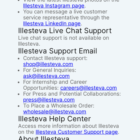
Illesteva Instagram page
.
You can message a live customer
service representative through the
Illesteva LinkedIn page
.
Illesteva Live Chat Support
Live chat support is not available on
Illesteva.
Illesteva Support Email
Contact Illesteva support:
shop@illesteva.com
For General Inquiries:
ask@illesteva.com
For Internship and Career
Opportunities:
careers@illesteva.com
For Press and Potential Collaborations:
press@illesteva.com
To Place a Wholesale Order:
wholesale@illesteva.com
Illesteva Help Center
Access more information about Illesteva
on the
Illesteva Customer Support page
.
About Illesteva