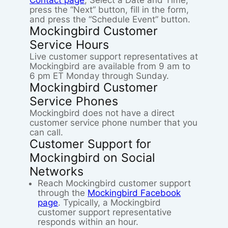
Contact page
, Select a Date and Time,
press the “Next” button, fill in the form,
and press the “Schedule Event” button.
Mockingbird Customer
Service Hours
Live customer support representatives at
Mockingbird are available from 9 am to
6 pm ET Monday through Sunday.
Mockingbird Customer
Service Phones
Mockingbird does not have a direct
customer service phone number that you
can call.
Customer Support for
Mockingbird on Social
Networks
Reach Mockingbird customer support
through the
Mockingbird Facebook
page
. Typically, a Mockingbird
customer support representative
responds within an hour.