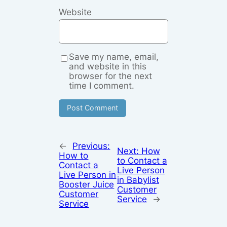
Website
Save my name, email,
and website in this
browser for the next
time I comment.
←
Previous:
Next:
How
How to
to Contact a
Contact a
Live Person
Live Person in
in Babylist
Booster Juice
Customer
Customer
Service
→
Service