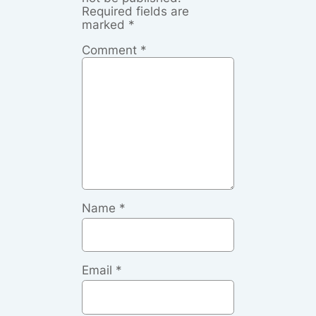
Required fields are
marked
*
Comment
*
Name
*
Email
*