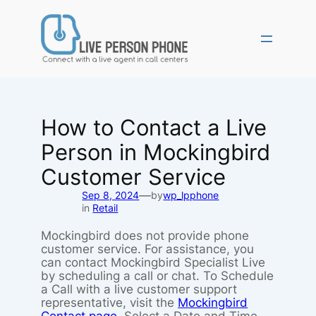
Skip
to
content
How to Contact a Live
Person in Mockingbird
Customer Service
—
Sep 8, 2024
by
wp_lpphone
in
Retail
Mockingbird does not provide phone
customer service. For assistance, you
can contact Mockingbird Specialist Live
by scheduling a call or chat. To Schedule
a Call with a live customer support
representative, visit the
Mockingbird