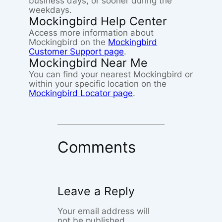
business days, or sooner during the
weekdays.
Mockingbird Help Center
Access more information about
Mockingbird on the
Mockingbird
Customer Support page
.
Mockingbird Near Me
You can find your nearest Mockingbird or
within your specific location on the
Mockingbird Locator page
.
Comments
Leave a Reply
Your email address will
not be published.