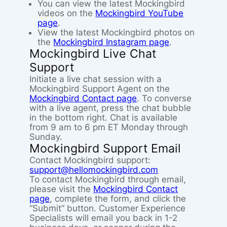
You can view the latest Mockingbird
videos on the
Mockingbird YouTube
page
.
View the latest Mockingbird photos on
the
Mockingbird Instagram page
.
Mockingbird Live Chat
Support
Initiate a live chat session with a
Mockingbird Support Agent on the
Mockingbird Contact page
. To converse
with a live agent, press the chat bubble
in the bottom right. Chat is available
from 9 am to 6 pm ET Monday through
Sunday.
Mockingbird Support Email
Contact Mockingbird support:
support@hellomockingbird.com
To contact Mockingbird through email,
please visit the
Mockingbird Contact
page
, complete the form, and click the
“Submit” button. Customer Experience
Specialists will email you back in 1-2