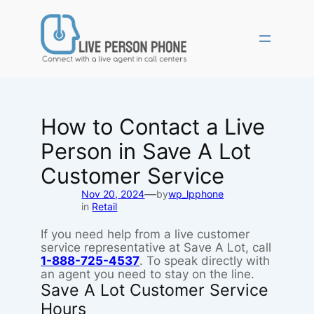
Skip
to
content
How to Contact a Live
Person in Save A Lot
Customer Service
—
Nov 20, 2024
by
wp_lpphone
in
Retail
If you need help from a live customer
service representative at Save A Lot, call
1-888-725-4537
. To speak directly with
an agent you need to stay on the line.
Save A Lot Customer Service
Hours