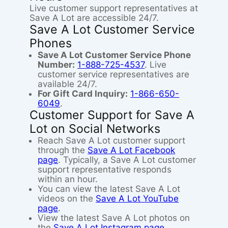
Live customer support representatives at
Save A Lot are accessible 24/7.
Save A Lot Customer Service
Phones
Save A Lot Customer Service Phone
Number:
1-888-725-4537
. Live
customer service representatives are
available 24/7.
For Gift Card Inquiry:
1-866-650-
6049
.
Customer Support for Save A
Lot on Social Networks
Reach Save A Lot customer support
through the
Save A Lot Facebook
page
. Typically, a Save A Lot customer
support representative responds
within an hour.
You can view the latest Save A Lot
videos on the
Save A Lot YouTube
page
.
View the latest Save A Lot photos on
the
Save A Lot Instagram page
.