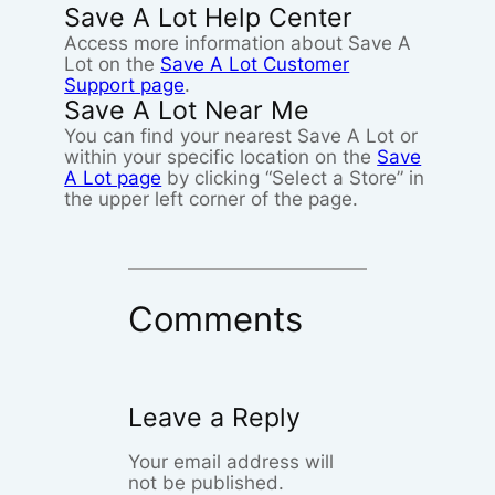
Save A Lot Help Center
Access more information about Save A
Lot on the
Save A Lot Customer
Support page
.
Save A Lot Near Me
You can find your nearest Save A Lot or
within your specific location on the
Save
A Lot page
by clicking “Select a Store” in
the upper left corner of the page.
Comments
Leave a Reply
Your email address will
not be published.