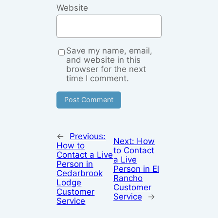
Website
Save my name, email,
and website in this
browser for the next
time I comment.
←
Previous:
Next:
How
How to
to Contact
Contact a Live
a Live
Person in
Person in El
Cedarbrook
Rancho
Lodge
Customer
Customer
Service
→
Service