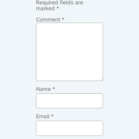
Required fields are
marked
*
Comment
*
Name
*
Email
*