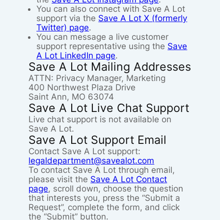
You can also connect with Save A Lot
support via the
Save A Lot X (formerly
Twitter) page
.
You can message a live customer
support representative using the
Save
A Lot LinkedIn page
.
Save A Lot Mailing Addresses
ATTN: Privacy Manager, Marketing
400 Northwest Plaza Drive
Saint Ann, MO 63074
Save A Lot Live Chat Support
Live chat support is not available on
Save A Lot.
Save A Lot Support Email
Contact Save A Lot support:
legaldepartment@savealot.com
To contact Save A Lot through email,
please visit the
Save A Lot Contact
page
, scroll down, choose the question
that interests you, press the “Submit a
Request”, complete the form, and click
the “Submit” button.