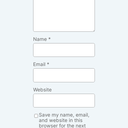
Name
*
Email
*
Website
Save my name, email,
and website in this
browser for the next