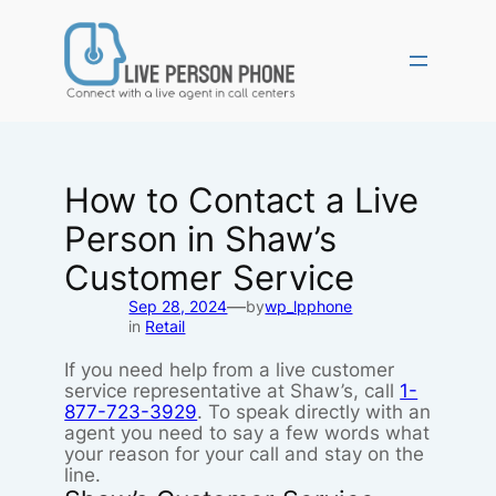
Skip
to
content
How to Contact a Live
Person in Shaw’s
Customer Service
—
Sep 28, 2024
by
wp_lpphone
in
Retail
If you need help from a live customer
service representative at Shaw’s, call
1-
877-723-3929
. To speak directly with an
agent you need to say a few words what
your reason for your call and stay on the
line.