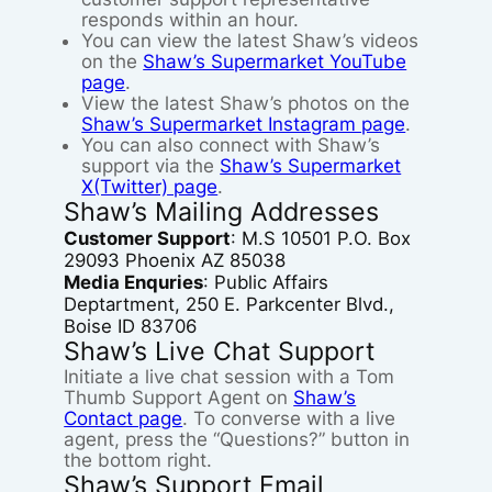
responds within an hour.
You can view the latest Shaw’s videos
on the
Shaw’s Supermarket YouTube
page
.
View the latest Shaw’s photos on the
Shaw’s Supermarket Instagram page
.
You can also connect with Shaw’s
support via the
Shaw’s Supermarket
X(Twitter) page
.
Shaw’s Mailing Addresses
Customer Support
: M.S 10501 P.O. Box
29093 Phoenix AZ 85038
Media Enquries
: Public Affairs
Deptartment, 250 E. Parkcenter Blvd.,
Boise ID 83706
Shaw’s Live Chat Support
Initiate a live chat session with a Tom
Thumb Support Agent on
Shaw’s
Contact page
. To converse with a live
agent, press the “Questions?” button in
the bottom right.
Shaw’s Support Email