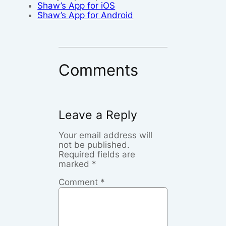
Shaw’s App for iOS
Shaw’s App for Android
Comments
Leave a Reply
Your email address will
not be published.
Required fields are
marked
*
Comment
*