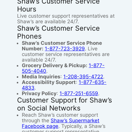
Shaw’s Customer Service
Hours
Live customer support representatives at
Shaw’s are available 24/7.
Shaw’s Customer Service
Phones
Shaw’s Customer Service Phone
Number:
1-877-723-3929
. Live
customer service representatives are
available 24/7.
Grocery Delivery & Pickup:
1-877-
505-4040
.
Media Inquiries
:
1-208-395-4722
.
Accessibility Support
:
1-877-635-
4833
.
Privacy Policy
:
1-877-251-6559
.
Customer Support for Shaw’s
on Social Networks
Reach Shaw’s customer support
through the
Shaw’s Supermarket
Facebook page
. Typically, a Shaw’s
customer support representative