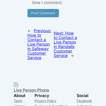
time I comment.
←
Previous:
Next:
How
How to
to Contact a
Contact a
Live Person
Live Person
in Randalls
in Safeway
Customer
Customer
Service
→
Service
Live Person Phone
About
Privacy
Social
Team
Privacy Policy
Facebook