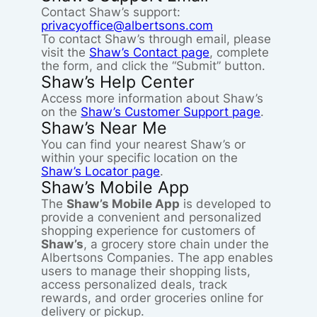
Contact Shaw’s support:
privacyoffice@albertsons.com
To contact Shaw’s through email, please
visit the
Shaw’s Contact page
, complete
the form, and click the “Submit” button.
Shaw’s Help Center
Access more information about Shaw’s
on the
Shaw’s Customer Support page
.
Shaw’s Near Me
You can find your nearest Shaw’s or
within your specific location on the
Shaw’s Locator page
.
Shaw’s Mobile App
The
Shaw’s Mobile App
is developed to
provide a convenient and personalized
shopping experience for customers of
Shaw’s
, a grocery store chain under the
Albertsons Companies. The app enables
users to manage their shopping lists,
access personalized deals, track
rewards, and order groceries online for
delivery or pickup.