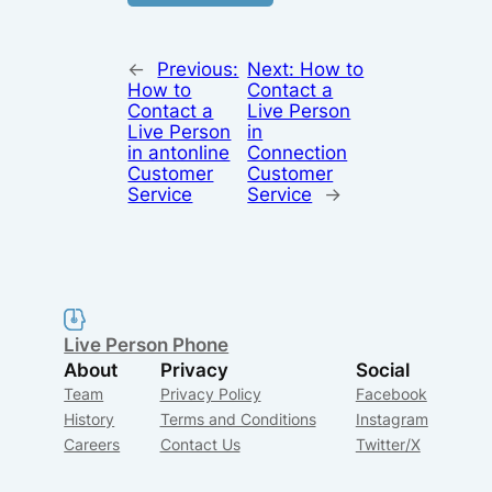
←
Previous:
Next:
How to
How to
Contact a
Contact a
Live Person
Live Person
in
in antonline
Connection
Customer
Customer
Service
Service
→
Live Person Phone
About
Privacy
Social
Team
Privacy Policy
Facebook
History
Terms and Conditions
Instagram
Careers
Contact Us
Twitter/X