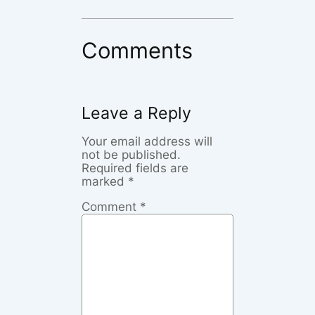
Comments
Leave a Reply
Your email address will
not be published.
Required fields are
marked
*
Comment
*