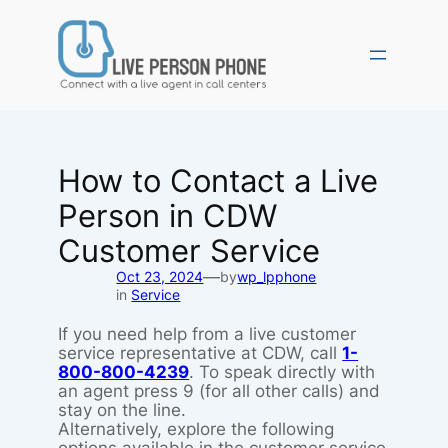
Skip
to
content
How to Contact a Live
Person in CDW
Customer Service
—
Oct 23, 2024
by
wp_lpphone
in
Service
If you need help from a live customer
service representative at CDW, call
1-
800-800-4239
. To speak directly with
an agent press 9 (for all other calls) and
stay on the line.
Alternatively, explore the following