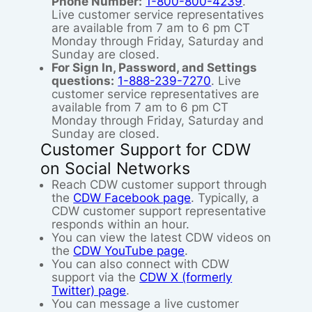
Phone Number:
1-800-800-4239
.
Live customer service representatives
are available from 7 am to 6 pm CT
Monday through Friday, Saturday and
Sunday are closed.
For Sign In, Password, and Settings
questions:
1-888-239-7270
. Live
customer service representatives are
available from 7 am to 6 pm CT
Monday through Friday, Saturday and
Sunday are closed.
Customer Support for CDW
on Social Networks
Reach CDW customer support through
the
CDW Facebook page
. Typically, a
CDW customer support representative
responds within an hour.
You can view the latest CDW videos on
the
CDW YouTube page
.
You can also connect with CDW
support via the
CDW X (formerly
Twitter) page
.
You can message a live customer