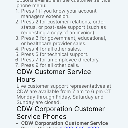
options available in the customer service
phone menu:
Press 1 if you know your account
manager’s extension.
Press 2 for customer relations, order
status, or post-sale support (such as
requesting a copy of an invoice).
Press 3 for government, educational,
or healthcare provider sales.
Press 4 for all other sales.
Press 5 for technical support.
Press 7 for an employee directory.
Press 9 for all other calls.
CDW Customer Service
Hours
Live customer support representatives at
CDW are available from 7 am to 6 pm CT
Monday through Friday, Saturday and
Sunday are closed.
CDW Corporation Customer
Service Phones
CDW Corporation
Customer Service