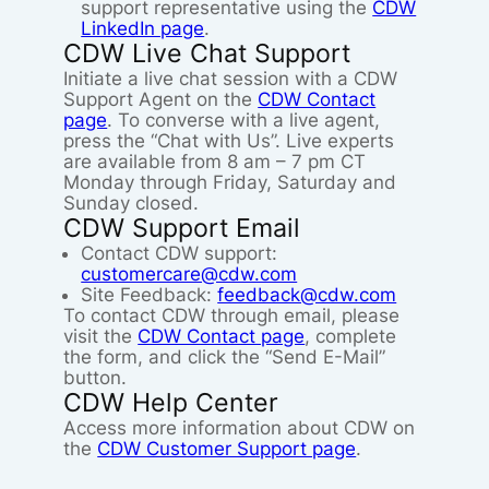
support representative using the
CDW
LinkedIn page
.
CDW Live Chat Support
Initiate a live chat session with a CDW
Support Agent on the
CDW Contact
page
. To converse with a live agent,
press the “Chat with Us”. Live experts
are available from 8 am – 7 pm CT
Monday through Friday, Saturday and
Sunday closed.
CDW Support Email
Contact CDW support:
customercare@cdw.com
Site Feedback:
feedback@cdw.com
To contact CDW through email, please
visit the
CDW Contact page
, complete
the form, and click the “Send E-Mail”
button.
CDW Help Center
Access more information about CDW on
the
CDW Customer Support page
.