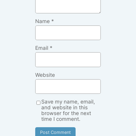
Name
*
Email
*
Website
Save my name, email,
and website in this
browser for the next
time I comment.