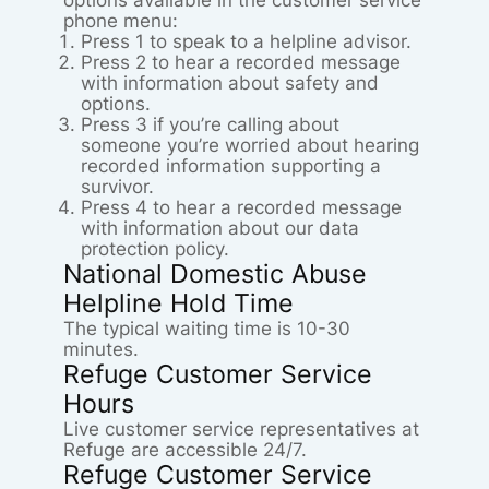
options available in the customer service
phone menu:
Press 1 to speak to a helpline advisor.
Press 2 to hear a recorded message
with information about safety and
options.
Press 3 if you’re calling about
someone you’re worried about hearing
recorded information supporting a
survivor.
Press 4 to hear a recorded message
with information about our data
protection policy.
National Domestic Abuse
Helpline Hold Time
The typical waiting time is 10-30
minutes.
Refuge Customer Service
Hours
Live customer service representatives at
Refuge are accessible 24/7.
Refuge Customer Service