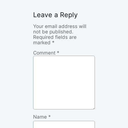
Leave a Reply
Your email address will
not be published.
Required fields are
marked
*
Comment
*
Name
*