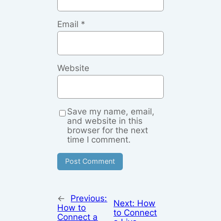
Email
*
Website
Save my name, email,
and website in this
browser for the next
time I comment.
←
Previous:
Next:
How
How to
to Connect
Connect a