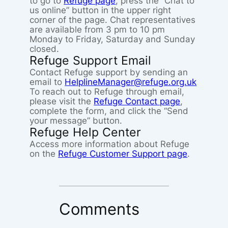
to go to
Refuge page
, press the “Chat to
us online” button in the upper right
corner of the page. Chat representatives
are available from 3 pm to 10 pm
Monday to Friday, Saturday and Sunday
closed.
Refuge Support Email
Contact Refuge support by sending an
email to
HelplineManager@refuge.org.uk
To reach out to Refuge through email,
please visit the
Refuge Contact page
,
complete the form, and click the “Send
your message” button.
Refuge Help Center
Access more information about Refuge
on the
Refuge Customer Support page
.
Comments