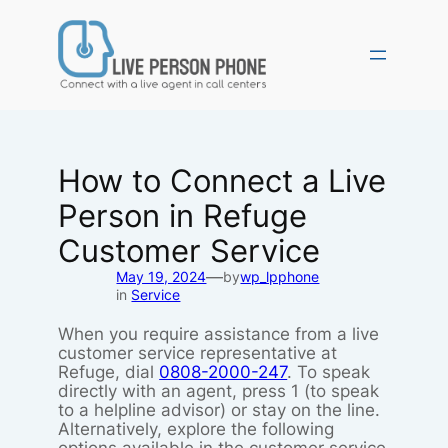
Skip
to
content
How to Connect a Live
Person in Refuge
Customer Service
—
May 19, 2024
by
wp_lpphone
in
Service
When you require assistance from a live
customer service representative at
Refuge, dial
0808-2000-247
. To speak
directly with an agent, press 1 (to speak
to a helpline advisor) or stay on the line.
Alternatively, explore the following