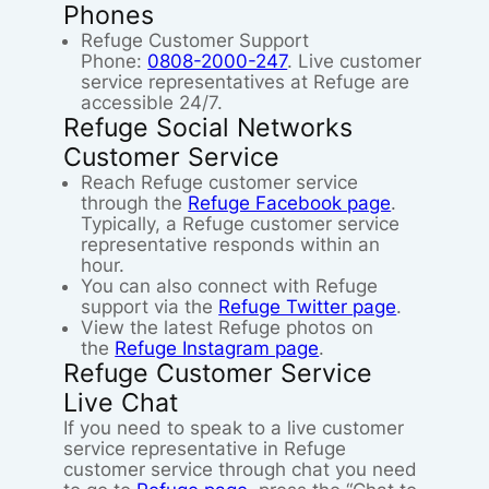
Phones
Refuge Customer Support
Phone:
0808-2000-247
. Live customer
service representatives at Refuge are
accessible 24/7.
Refuge Social Networks
Customer Service
Reach Refuge customer service
through the
Refuge Facebook page
.
Typically, a Refuge customer service
representative responds within an
hour.
You can also connect with Refuge
support via the
Refuge Twitter page
.
View the latest Refuge photos on
the
Refuge Instagram page
.
Refuge Customer Service
Live Chat
If you need to speak to a live customer
service representative in Refuge
customer service through chat you need