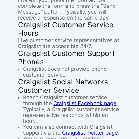
interest you, press the “Contact Us”,
complete the form and press the “Send
Message” button. Typically, you will
receive a response on the same day.
Craigslist Customer Service
Hours
Live customer service representatives at
Craigslist are accessible 24/7.
Craigslist Customer Support
Phones
Craigslist does not provide phone
customer service.
Craigslist Social Networks
Customer Service
Reach Craigslist customer service
through the
Craigslist Facebook page
.
Typically, a Craigslist customer service
representative responds within an
hour.
You can also connect with Craigslist
support via the
Craigslist Twitter page
.
You can message a live customer