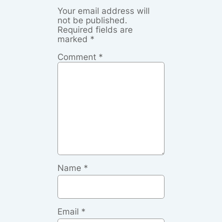
Your email address will
not be published.
Required fields are
marked
*
Comment
*
Name
*
Email
*