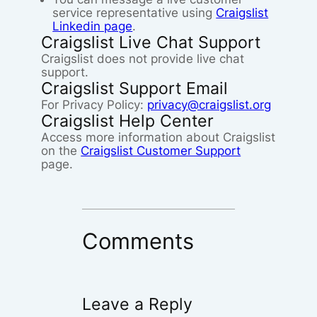
service representative using
Craigslist
Linkedin page
.
Craigslist Live Chat Support
Craigslist does not provide live chat
support.
Craigslist Support Email
For Privacy Policy:
privacy@craigslist.org
Craigslist Help Center
Access more information about Craigslist
on the
Craigslist Customer Support
page.
Comments
Leave a Reply