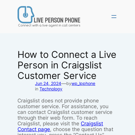
Skip
to
content
How to Connect a Live
Person in Craigslist
Customer Service
—
Jun 24, 2024
by
wp_lpphone
in
Technology
Craigslist does not provide phone
customer service. For assistance, you
can contact Craigslist customer service
through their web form. To reach
Craigslist, please visit the
Craigslist
Contact page
, choose the question that