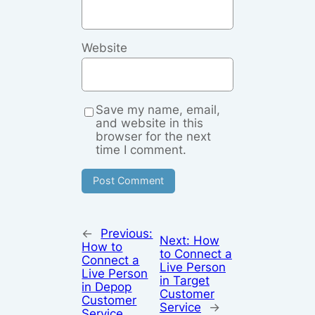
Website
Save my name, email,
and website in this
browser for the next
time I comment.
←
Previous:
Next:
How
How to
to Connect a
Connect a
Live Person
Live Person
in Target
in Depop
Customer
Customer
Service
→
Service