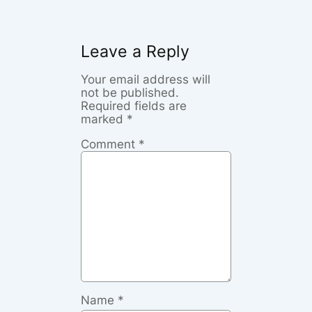
Leave a Reply
Your email address will
not be published.
Required fields are
marked
*
Comment
*
Name
*