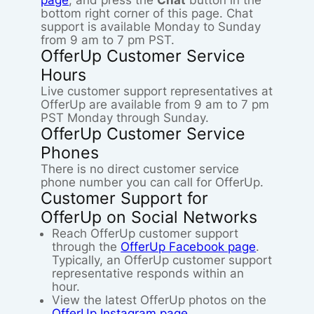
page
, and press the
Chat
button in the
bottom right corner of this page. Chat
support is available Monday to Sunday
from 9 am to 7 pm PST.
OfferUp Customer Service
Hours
Live customer support representatives at
OfferUp are available from 9 am to 7 pm
PST Monday through Sunday.
OfferUp Customer Service
Phones
There is no direct customer service
phone number you can call for OfferUp.
Customer Support for
OfferUp on Social Networks
Reach OfferUp customer support
through the
OfferUp Facebook page
.
Typically, an OfferUp customer support
representative responds within an
hour.
View the latest OfferUp photos on the
OfferUp Instagram page
.