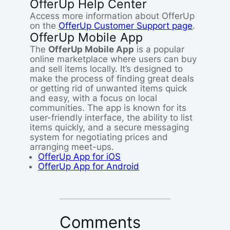
OfferUp Help Center
Access more information about OfferUp
on the
OfferUp Customer Support page
.
OfferUp Mobile App
The
OfferUp Mobile App
is a popular
online marketplace where users can buy
and sell items locally. It’s designed to
make the process of finding great deals
or getting rid of unwanted items quick
and easy, with a focus on local
communities. The app is known for its
user-friendly interface, the ability to list
items quickly, and a secure messaging
system for negotiating prices and
arranging meet-ups.
OfferUp App for iOS
OfferUp App for Android
Comments