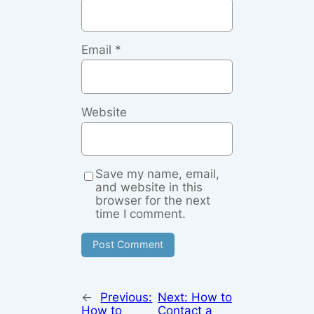
Email
*
Website
Save my name, email,
and website in this
browser for the next
time I comment.
←
Previous:
Next:
How to
How to
Contact a