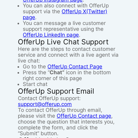
You can also connect with OfferUp
support via the
OfferUp X(Twitter)
page
.
You can message a live customer
support representative using the
OfferUp LinkedIn page
.
OfferUp Live Chat Support
Here are the steps to contact customer
service and connect with a live agent via
live chat:
Go to the
OfferUp Contact Page
Press the “
Chat”
icon in the bottom
right corner of this page
Start chat
OfferUp Support Email
Contact OfferUp support:
support@offerup.com
To contact OfferUp through email,
please visit the
OfferUp Contact page
,
choose the question that interests you,
complete the form, and click the
“Submit” button.