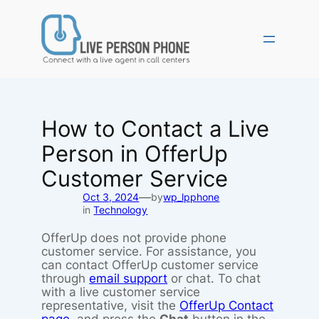
Skip
to
content
How to Contact a Live
Person in OfferUp
Customer Service
—
Oct 3, 2024
by
wp_lpphone
in
Technology
OfferUp does not provide phone
customer service. For assistance, you
can contact OfferUp customer service
through
email support
or chat. To chat
with a live customer service
representative, visit the
OfferUp Contact