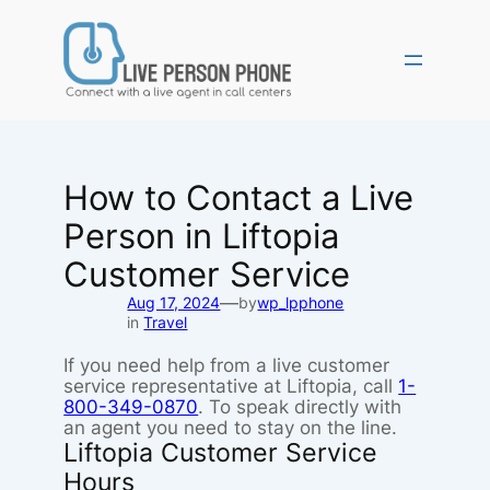
Skip
to
content
How to Contact a Live
Person in Liftopia
Customer Service
—
Aug 17, 2024
by
wp_lpphone
in
Travel
If you need help from a live customer
service representative at Liftopia, call
1-
800-349-0870
. To speak directly with
an agent you need to stay on the line.
Liftopia Customer Service
Hours