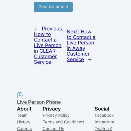
←
Previous:
Next:
How
How to
to Contact a
Contact a
Live Person
Live Person
in Away
in CLEAR
Customer
Customer
Service
→
Service
Live Person Phone
About
Privacy
Social
Team
Privacy Policy
Facebook
History
Terms and Conditions
Instagram
Careers
Contact Us
Twitter/X