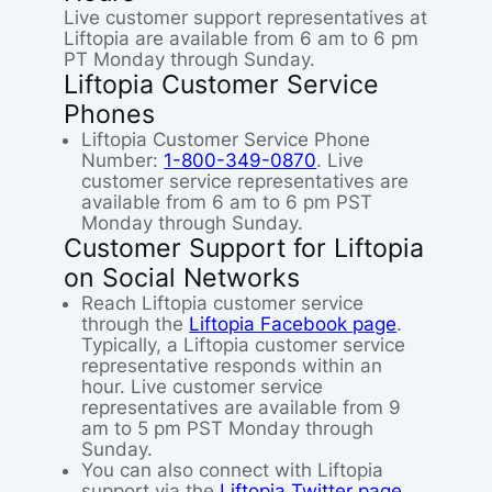
Live customer support representatives at
Liftopia are available from 6 am to 6 pm
PT Monday through Sunday.
Liftopia Customer Service
Phones
Liftopia Customer Service Phone
Number:
1-800-349-0870
. Live
customer service representatives are
available from 6 am to 6 pm PST
Monday through Sunday.
Customer Support for Liftopia
on Social Networks
Reach Liftopia customer service
through the
Liftopia Facebook page
.
Typically, a Liftopia customer service
representative responds within an
hour. Live customer service
representatives are available from 9
am to 5 pm PST Monday through
Sunday.
You can also connect with Liftopia
support via the
Liftopia Twitter page
.