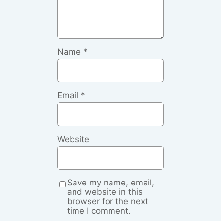
Name
*
Email
*
Website
Save my name, email,
and website in this
browser for the next
time I comment.