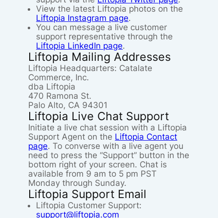
View the latest Liftopia photos on the
Liftopia Instagram page
.
You can message a live customer
support representative through the
Liftopia LinkedIn page
.
Liftopia Mailing Addresses
Liftopia Headquarters: Catalate
Commerce, Inc.
dba Liftopia
470 Ramona St.
Palo Alto, CA 94301
Liftopia Live Chat Support
Initiate a live chat session with a Liftopia
Support Agent on the
Liftopia Contact
page
. To converse with a live agent you
need to press the “Support” button in the
bottom right of your screen. Chat is
available from 9 am to 5 pm PST
Monday through Sunday.
Liftopia Support Email
Liftopia Customer Support:
support@liftopia.com