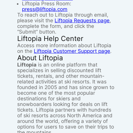
Liftopia Press Room:
press@liftopia.com
To reach out to Liftopia through email,
please visit the
Liftopia Requests page
,
complete the form, and click the
“Submit” button.
Liftopia Help Center
Access more information about Liftopia
on the
Liftopia Customer Support page
.
About Liftopia
Liftopia
is an online platform that
specializes in selling discounted lift
tickets, rentals, and other mountain-
related activities at ski resorts. It was
founded in 2005 and has since grown to
become one of the most popular
destinations for skiers and
snowboarders looking for deals on lift
tickets. Liftopia partners with hundreds
of ski resorts across North America and
around the world, offering a variety of
options for users to save on their trips to
the mountains.