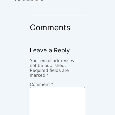
Comments
Leave a Reply
Your email address will
not be published.
Required fields are
marked
*
Comment
*