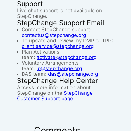
Support
Live chat support is not available on
StepChange.
StepChange Support Email
Contact StepChange support:
contactus@stepchange.org
To update and review my DMP or TPP:
client.service@stepchange.org
Plan Activations
team:
activate@stepchange.org
Voluntary Arrangements
team:
ip@stepchange.org
DAS team:
das@stepchange.org
StepChange Help Center
Access more information about
StepChange on the
StepChange
Customer Support page
.
Comments