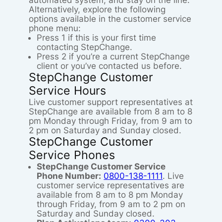
automated system, and stay on the line.
Alternatively, explore the following
options available in the customer service
phone menu:
Press 1 if this is your first time
contacting StepChange.
Press 2 if you’re a current StepChange
client or you’ve contacted us before.
StepChange Customer
Service Hours
Live customer support representatives at
StepChange are available from 8 am to 8
pm Monday through Friday, from 9 am to
2 pm on Saturday and Sunday closed.
StepChange Customer
Service Phones
StepChange Customer Service
Phone Number:
0800-138-1111
. Live
customer service representatives are
available from 8 am to 8 pm Monday
through Friday, from 9 am to 2 pm on
Saturday and Sunday closed.