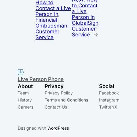
How to
to Contact
Contact a Live
a Live
Person in
Person in
Financial
GlobalSign
Ombudsman
Customer
Customer
Service
→
Service
Live Person Phone
About
Privacy
Social
Team
Privacy Policy
Facebook
History
Terms and Conditions
Instagram
Careers
Contact Us
Twitter/X
Designed with
WordPress