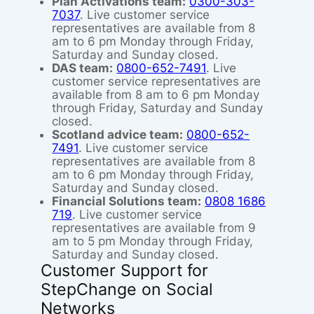
Plan Activations team:
0300-303-
7037
. Live customer service
representatives are available from 8
am to 6 pm Monday through Friday,
Saturday and Sunday closed.
DAS team:
0800-652-7491
. Live
customer service representatives are
available from 8 am to 6 pm Monday
through Friday, Saturday and Sunday
closed.
Scotland advice team:
0800-652-
7491
. Live customer service
representatives are available from 8
am to 6 pm Monday through Friday,
Saturday and Sunday closed.
Financial Solutions team:
0808 1686
719
. Live customer service
representatives are available from 9
am to 5 pm Monday through Friday,
Saturday and Sunday closed.
Customer Support for
StepChange on Social
Networks