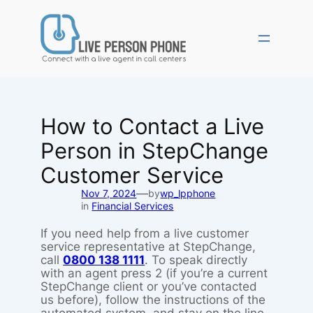
Skip
to
content
How to Contact a Live
Person in StepChange
Customer Service
—
Nov 7, 2024
by
wp_lpphone
in
Financial Services
If you need help from a live customer
service representative at StepChange,
call
0800 138 1111
. To speak directly
with an agent press 2 (if you’re a current
StepChange client or you’ve contacted
us before), follow the instructions of the