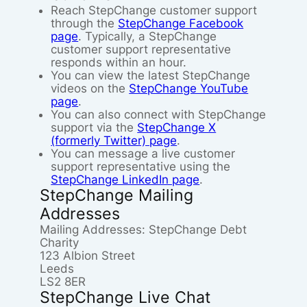
Reach StepChange customer support
through the
StepChange Facebook
page
. Typically, a StepChange
customer support representative
responds within an hour.
You can view the latest StepChange
videos on the
StepChange YouTube
page
.
You can also connect with StepChange
support via the
StepChange X
(formerly Twitter) page
.
You can message a live customer
support representative using the
StepChange LinkedIn page
.
StepChange Mailing
Addresses
Mailing Addresses: StepChange Debt
Charity
123 Albion Street
Leeds
LS2 8ER
StepChange Live Chat