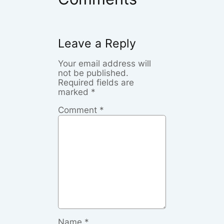
Leave a Reply
Your email address will
not be published.
Required fields are
marked
*
Comment
*
Name
*