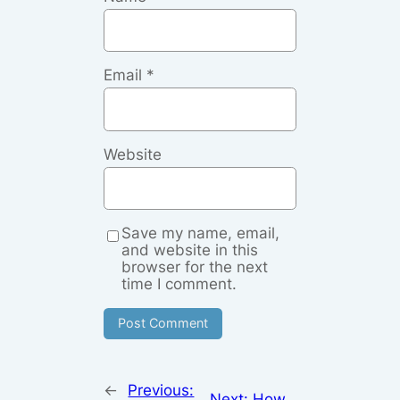
Email
*
Website
Save my name, email,
and website in this
browser for the next
time I comment.
←
Previous:
Next:
How