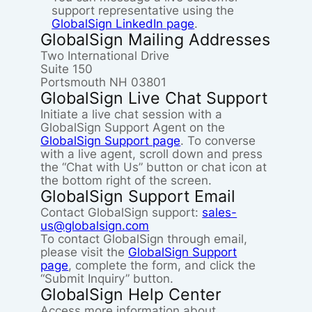
support representative using the
GlobalSign LinkedIn page
.
GlobalSign Mailing Addresses
Two International Drive
Suite 150
Portsmouth NH 03801
GlobalSign Live Chat Support
Initiate a live chat session with a
GlobalSign Support Agent on the
GlobalSign Support page
. To converse
with a live agent, scroll down and press
the “Chat with Us” button or chat icon at
the bottom right of the screen.
GlobalSign Support Email
Contact GlobalSign support:
sales-
us@globalsign.com
To contact GlobalSign through email,
please visit the
GlobalSign Support
page
, complete the form, and click the
“Submit Inquiry” button.
GlobalSign Help Center
Access more information about