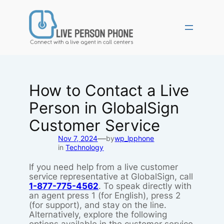
Skip
to
content
How to Contact a Live
Person in GlobalSign
Customer Service
—
Nov 7, 2024
by
wp_lpphone
in
Technology
If you need help from a live customer
service representative at GlobalSign, call
1-877-775-4562
. To speak directly with
an agent press 1 (for English), press 2
(for support), and stay on the line.
Alternatively, explore the following