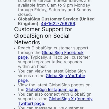
customer service representatives are
available from 8 am to 9 pm Monday
through Friday, Saturday and Sunday
closed.
GlobalSign Customer Service
(United
Kingdom)
:
44-1622-766766
.
Customer Support for
GlobalSign on Social
Networks
Reach GlobalSign customer support
through the
GlobalSign Facebook
page
. Typically, a Taco Bell customer
support representative responds
within an hour.
You can view the latest GlobalSign
videos on the
GlobalSign YouTube
page
.
View the latest GlobalSign photos on
the
GlobalSign Instagram page
.
You can also connect with GlobalSign
support via the
GlobalSign X (formerly
Twitter) page
.
You can message a live customer