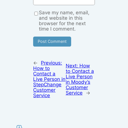
Save my name, email,
and website in this
browser for the next
time I comment.
←
Previous:
Next:
How
How to
to Contact a
Contact a
Live Person
Live Person in
in Moody’s
StepChange
Customer
Customer
Service
→
Service