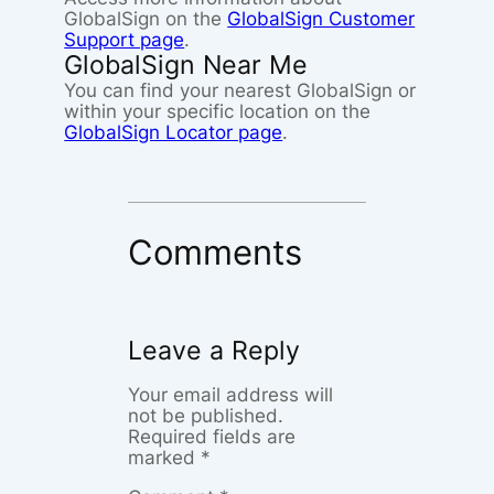
GlobalSign on the
GlobalSign Customer
Support page
.
GlobalSign Near Me
You can find your nearest GlobalSign or
within your specific location on the
GlobalSign Locator page
.
Comments
Leave a Reply
Your email address will
not be published.
Required fields are
marked
*