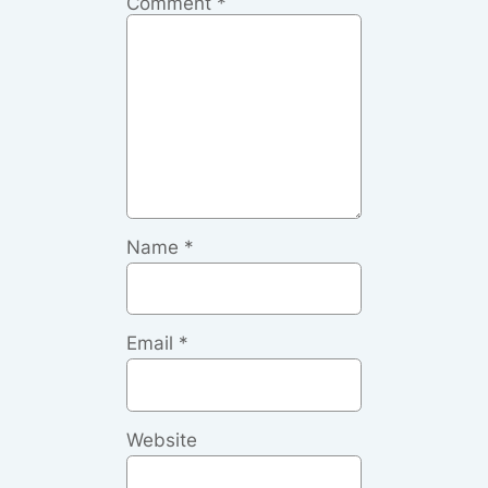
Comment
*
Name
*
Email
*
Website