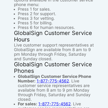
options available in the customer service
phone menu:
Press 1 for sales.
Press 2 for support.
Press 3 for vetting.
Press 5 for billing.
Press 6 for human resources.
GlobalSign Customer Service
Hours
Live customer support representatives at
GlobalSign are available from 8 am to 9
pm Monday through Friday, Saturday
and Sunday closed.
GlobalSign Customer Service
Phones
GlobalSign Customer Service Phone
Number:
1-877-775-4562
. Live
customer service representatives are
available from 8 am to 9 pm Monday
through Friday, Saturday and Sunday
closed.
For sales:
1-877-775-4562
. Live