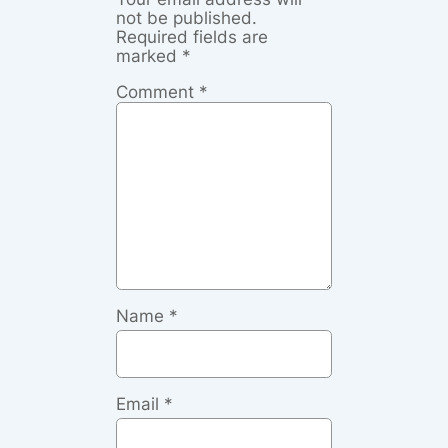
not be published.
Required fields are
marked
*
Comment
*
Name
*
Email
*