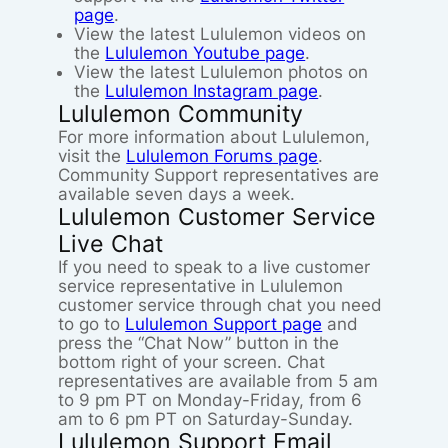
page
.
View the latest Lululemon videos on
the
Lululemon Youtube page
.
View the latest Lululemon photos on
the
Lululemon Instagram page
.
Lululemon Community
For more information about Lululemon,
visit the
Lululemon Forums page
.
Community Support representatives are
available seven days a week.
Lululemon Customer Service
Live Chat
If you need to speak to a live customer
service representative in Lululemon
customer service through chat you need
to go to
Lululemon Support page
and
press the “Chat Now” button in the
bottom right of your screen. Chat
representatives are available from 5 am
to 9 pm PT on Monday-Friday, from 6
am to 6 pm PT on Saturday-Sunday.
Lululemon Support Email