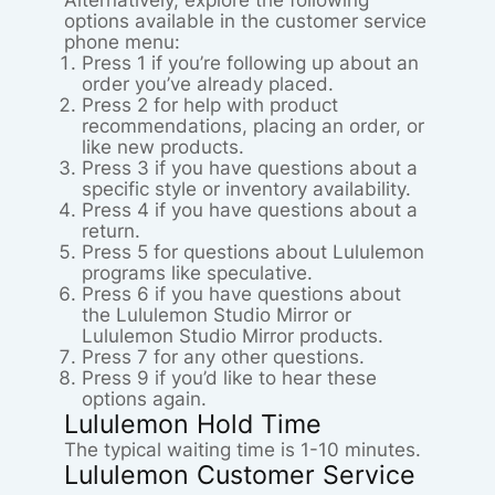
Alternatively, explore the following
options available in the customer service
phone menu:
Press 1 if you’re following up about an
order you’ve already placed.
Press 2 for help with product
recommendations, placing an order, or
like new products.
Press 3 if you have questions about a
specific style or inventory availability.
Press 4 if you have questions about a
return.
Press 5 for questions about Lululemon
programs like speculative.
Press 6 if you have questions about
the Lululemon Studio Mirror or
Lululemon Studio Mirror products.
Press 7 for any other questions.
Press 9 if you’d like to hear these
options again.
Lululemon Hold Time
The typical waiting time is 1-10 minutes.
Lululemon Customer Service