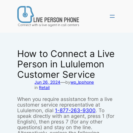
Skip
to
content
How to Connect a Live
Person in Lululemon
Customer Service
—
Jun 26, 2024
by
wp_lpphone
in
Retail
When you require assistance from a live
customer service representative at
Lululemon, dial
1-877-263-9300
. To
speak directly with an agent, press 1 (for
English), then press 7 (for any other
questions) and stay on the line.