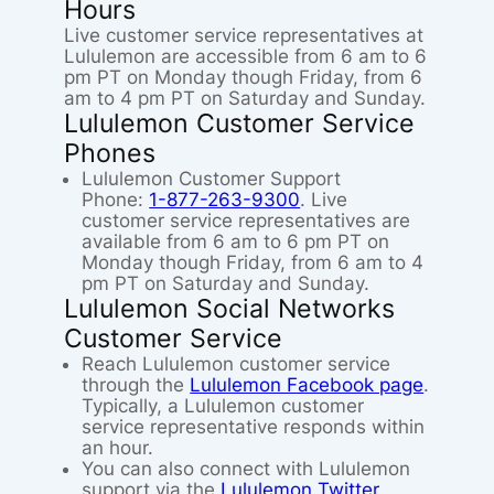
Hours
Live customer service representatives at
Lululemon are accessible from 6 am to 6
pm PT on Monday though Friday, from 6
am to 4 pm PT on Saturday and Sunday.
Lululemon Customer Service
Phones
Lululemon Customer Support
Phone:
1-877-263-9300
. Live
customer service representatives are
available from 6 am to 6 pm PT on
Monday though Friday, from 6 am to 4
pm PT on Saturday and Sunday.
Lululemon Social Networks
Customer Service
Reach Lululemon customer service
through the
Lululemon Facebook page
.
Typically, a Lululemon customer
service representative responds within
an hour.
You can also connect with Lululemon
support via the
Lululemon Twitter