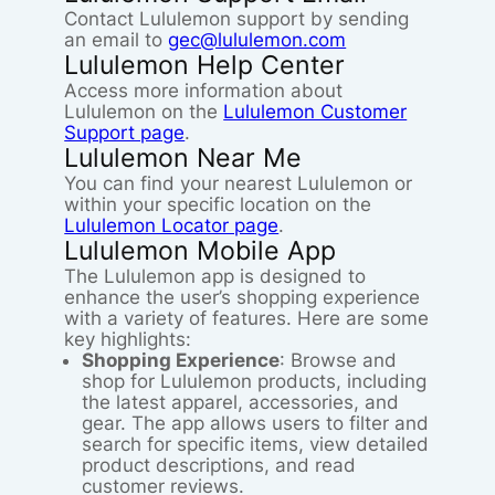
Contact Lululemon support by sending
an email to
gec@lululemon.com
Lululemon Help Center
Access more information about
Lululemon on the
Lululemon Customer
Support page
.
Lululemon Near Me
You can find your nearest Lululemon or
within your specific location on the
Lululemon Locator page
.
Lululemon Mobile App
The Lululemon app is designed to
enhance the user’s shopping experience
with a variety of features. Here are some
key highlights:
Shopping Experience
: Browse and
shop for Lululemon products, including
the latest apparel, accessories, and
gear. The app allows users to filter and
search for specific items, view detailed
product descriptions, and read
customer reviews.