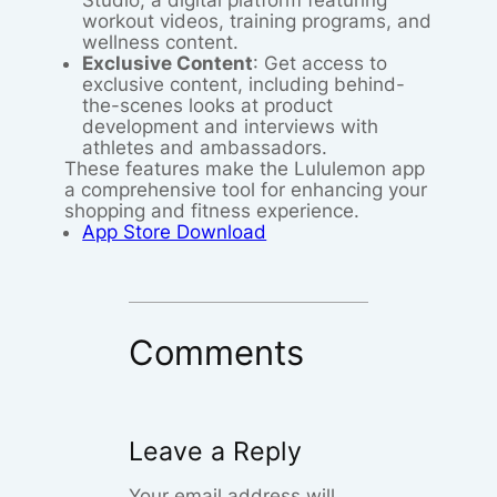
Studio, a digital platform featuring
workout videos, training programs, and
wellness content.
Exclusive Content
: Get access to
exclusive content, including behind-
the-scenes looks at product
development and interviews with
athletes and ambassadors.
These features make the Lululemon app
a comprehensive tool for enhancing your
shopping and fitness experience.
App Store Download
Comments
Leave a Reply
Your email address will