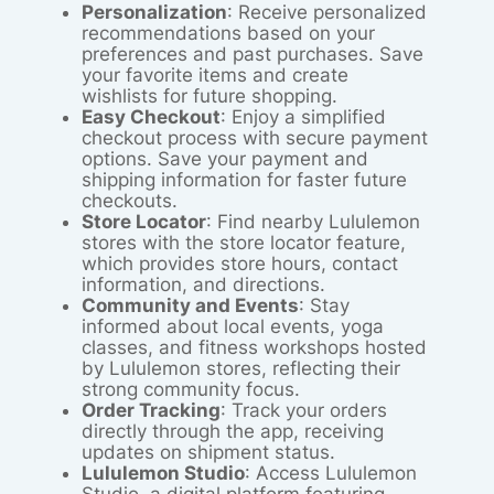
Personalization
: Receive personalized
recommendations based on your
preferences and past purchases. Save
your favorite items and create
wishlists for future shopping.
Easy Checkout
: Enjoy a simplified
checkout process with secure payment
options. Save your payment and
shipping information for faster future
checkouts.
Store Locator
: Find nearby Lululemon
stores with the store locator feature,
which provides store hours, contact
information, and directions.
Community and Events
: Stay
informed about local events, yoga
classes, and fitness workshops hosted
by Lululemon stores, reflecting their
strong community focus.
Order Tracking
: Track your orders
directly through the app, receiving
updates on shipment status.
Lululemon Studio
: Access Lululemon