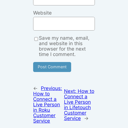
Website
Save my name, email,
and website in this
browser for the next
time I comment.
←
Previous:
Next:
How to
How to
Connect a
Connect a
Live Person
Live Person
in Lifetouch
in Roku
Customer
Customer
Service
→
Service